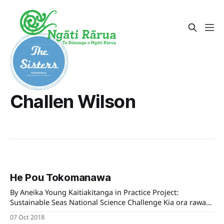
Challen Wilson
He Pou Tokomanawa
By Aneika Young Kaitiakitanga in Practice Project:
Sustainable Seas National Science Challenge Kia ora rawa
atū koutou e te whānau whānui o Ngāti Rārua, He Pou
07 Oct 2018
Tokomanawa is an iwi-led project led by Tiakina te Taiao,