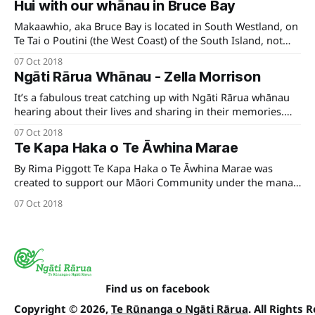
Hui with our whānau in Bruce Bay
which aims to understand the manawhenua iwi
kaitiakitanga priorities for Te Tai o
Makaawhio, aka Bruce Bay is located in South Westland, on
Te Tai o Poutini (the West Coast) of the South Island, not
too far from Aoraki, Mount Cook in the bottom half of the
07 Oct 2018
Island. Kāti Mahaki ki Makaawhio are resident there and
Ngāti Rārua Whānau - Zella Morrison
are a hapu of the wider Ngāi
It’s a fabulous treat catching up with Ngāti Rārua whānau
hearing about their lives and sharing in their memories.
Recently, we sat down with Auckland-based whānau
07 Oct 2018
member, wahine toa and business woman extraordinaire,
Te Kapa Haka o Te Āwhina Marae
Zella Morrison.
By Rima Piggott Te Kapa Haka o Te Āwhina Marae was
created to support our Māori Community under the mana
of our marae. When the karanga came from our wider
07 Oct 2018
whānau to support Te Tau Ihu Senior Kapa Haka Regional
competition we decided to challenge ourselves by standing
as a
Find us on facebook
Copyright © 2026,
Te Rūnanga o Ngāti Rārua
. All Rights 