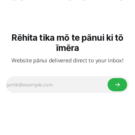
Rēhita tika mō te pānui ki tō
īmēra
Website pānui delivered direct to your inbox!