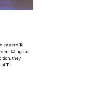
in eastern Te
anent kāinga at
ition, they
 of Te