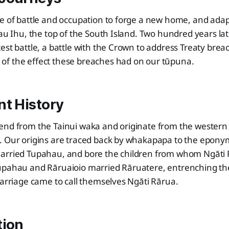
e of battle and occupation to forge a new home, and adap
Tau Ihu, the top of the South Island. Two hundred years lat
est battle, a battle with the Crown to address Treaty bre
f the effect these breaches had on our tūpuna.
nt History
end from the Tainui waka and originate from the western 
. Our origins are traced back by whakapapa to the epon
arried Tupahau, and bore the children from whom Ngāti R
upahau and Rāruaioio married Rāruatere, entrenching t
marriage came to call themselves Ngāti Rārua.
tion