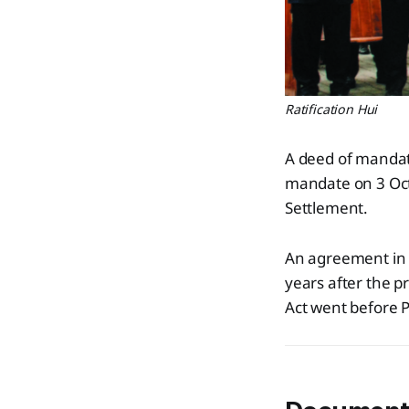
Ratification Hui
A deed of mandat
mandate on 3 Oct
Settlement.
An agreement in 
years after the 
Act went before P