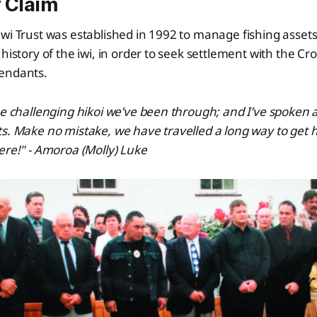
 Claim
Iwi Trust was established in 1992 to manage fishing asse
 history of the iwi, in order to seek settlement with the Cr
endants.
he challenging hikoi we’ve been through; and I’ve spoken 
s. Make no mistake, we have travelled a long way to get 
ere!" - Amoroa (Molly) Luke