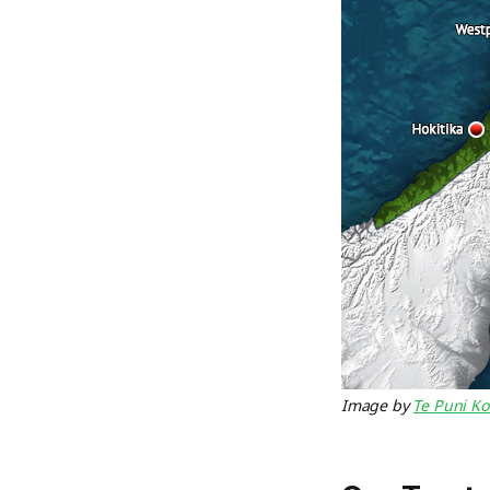
Image by
Te Puni Ko