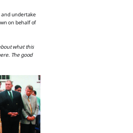
ts and undertake
own on behalf of
about what this
here. The good