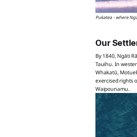
Pukatea - where Ngāt
Our Settl
By 1840, Ngāti Rā
Tauihu. In weste
Whakatū, Motueka
exercised rights 
Waipounamu.