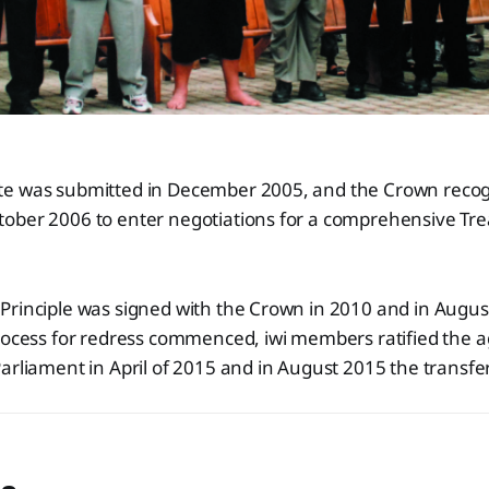
e was submitted in December 2005, and the Crown recog
ober 2006 to enter negotiations for a comprehensive Tre
Principle was signed with the Crown in 2010 and in Augu
process for redress commenced, iwi members ratified the
arliament in April of 2015 and in August 2015 the transfe