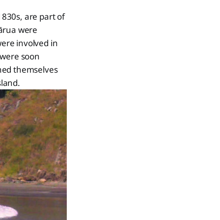
830s, are part of
Rārua were
were involved in
s were soon
shed themselves
sland.