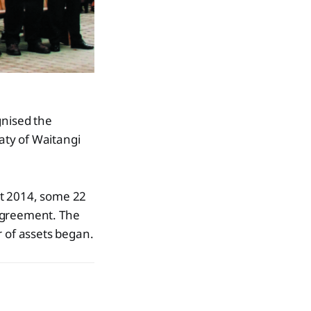
nised the
aty of Waitangi
st 2014, some 22
 agreement. The
r of assets began.