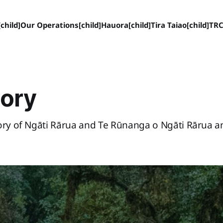
child]
Our Operations[child]
Hauora[child]
Tira Taiao[child]
TRC
tory
tory of Ngāti Rārua and Te Rūnanga o Ngāti Rārua 