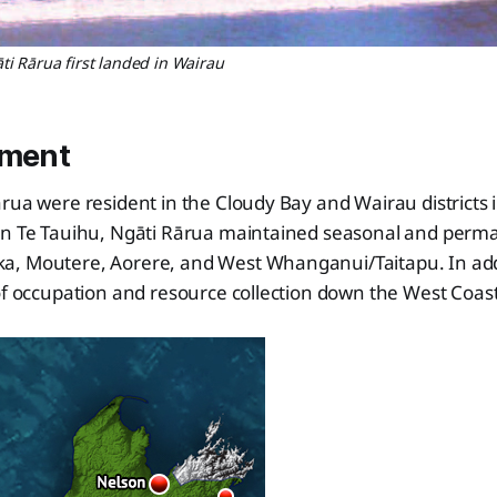
i Rārua first landed in Wairau
ement
rua were resident in the Cloudy Bay and Wairau districts 
rn Te Tauihu, Ngāti Rārua maintained seasonal and perm
, Moutere, Aorere, and West Whanganui/Taitapu. In add
of occupation and resource collection down the West Coast