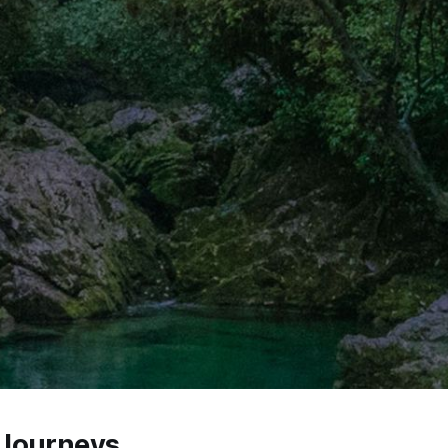
Journeys