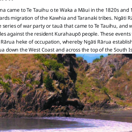
na came to Te Tauihu o te Waka a Māui in the 1820s and 1
ards migration of the Kawhia and Taranaki tribes. Ngāti 
he series of war party or tauā that came to Te Tauihu, and 
ttles against the resident Kurahaupō people. These event
i Rārua heke of occupation, whereby Ngāti Rārua establi
a down the West Coast and across the top of the South I