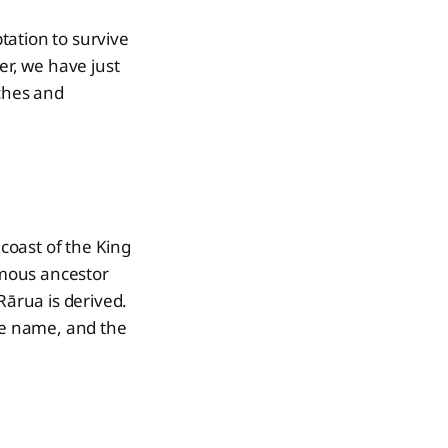
tation to survive
er, we have just
aches and
coast of the King
ymous ancestor
ārua is derived.
he name, and the