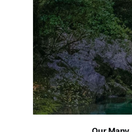
Our Many 