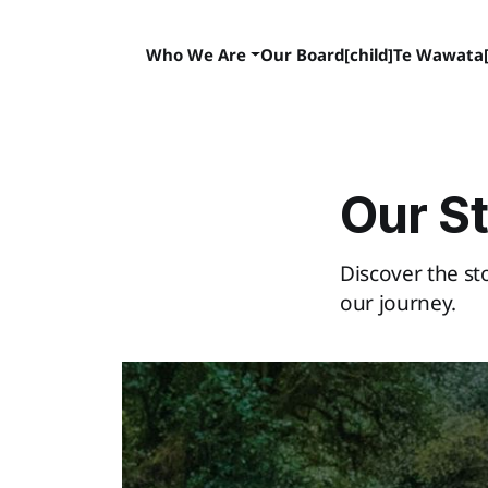
Who We Are
Our Board[child]
Te Wawata[
Our S
Discover the s
our journey.