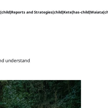
[child]
Reports and Strategies[child]
Kete[has-child]
Waiata[ch
and understand