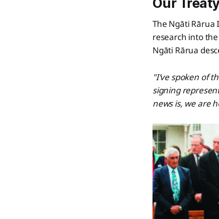
Our Treaty
The Ngāti Rārua 
research into the
Ngāti Rārua desc
"I’ve spoken of t
signing represent
news is, we are h