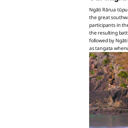
Ngāti Rārua tūpu
the great southw
participants in t
the resulting ba
followed by Ngāt
as tangata whenu