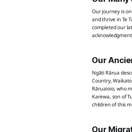
Our journey is on
and thrive in Te 
completed our lat
acknowledgment o
Our Ancie
Ngāti Rārua desc
Country, Waikato
Rāruaioio, who m
Karewa, son of T
children of this 
Our Migra