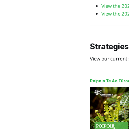
View the 20
View the 20
Strategies
View our current 
Poipoia Te Ao Tūro