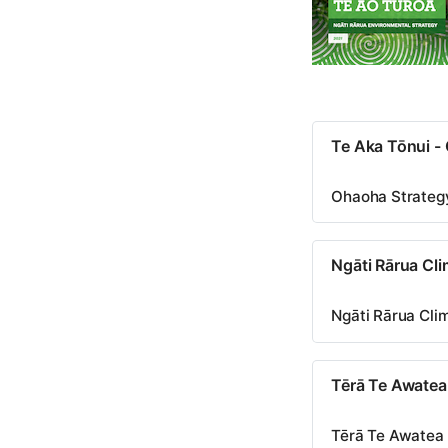
Te Aka Tōnui -
Ohaoha Strateg
Ngāti Rārua Cl
Ngāti Rārua Cl
Tērā Te Awate
Tērā Te Awate