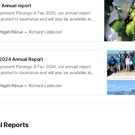
 Annual report
 present Pūrongo-ā-Tau 2025, our annual report.
posted to kaumatua and will also be available at
15 November.
Ngāti Rārua
Richard Liddicoat
2024 Annual Report
 present Pūrongo-ā-Tau 2024, our annual report.
posted to kaumatua and will also be available at
16 November.
Ngāti Rārua
Richard Liddicoat
al Reports