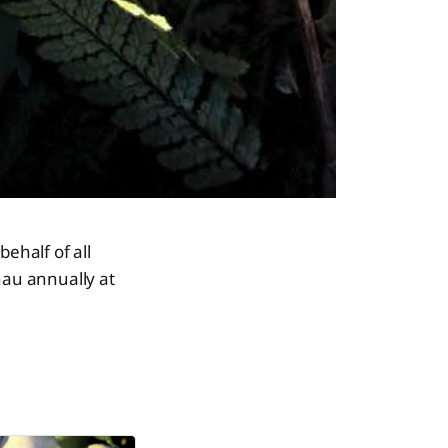
ehalf of all
au annually at