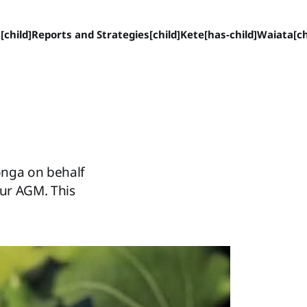
[child]
Reports and Strategies[child]
Kete[has-child]
Waiata[ch
onga on behalf
our AGM. This