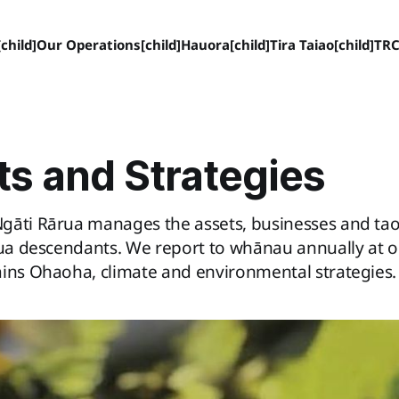
child]
Our Operations[child]
Hauora[child]
Tira Taiao[child]
TRC
ts and Strategies
gāti Rārua manages the assets, businesses and ta
rua descendants. We report to whānau annually at 
ains Ohaoha, climate and environmental strategies.