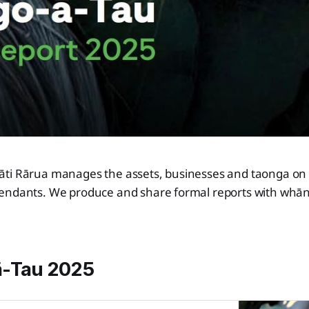
ti Rārua manages the assets, businesses and taonga on b
endants. We produce and share formal reports with whān
ā-Tau 2025