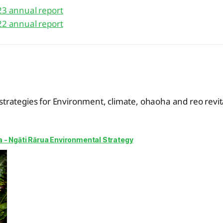
23 annual report
22 annual report
strategies for Environment, climate, ohaoha and reo revita
a - Ngāti Rārua Environmental Strategy