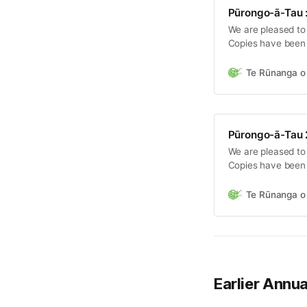
Pūrongo-ā-Tau :
We are pleased to
Copies have been 
the Hui-ā-Tau on 
Te Rūnanga o 
Pūrongo-ā-Tau 
We are pleased to
Copies have been 
the Hui-ā-Tau on 
Te Rūnanga o 
Earlier Annu