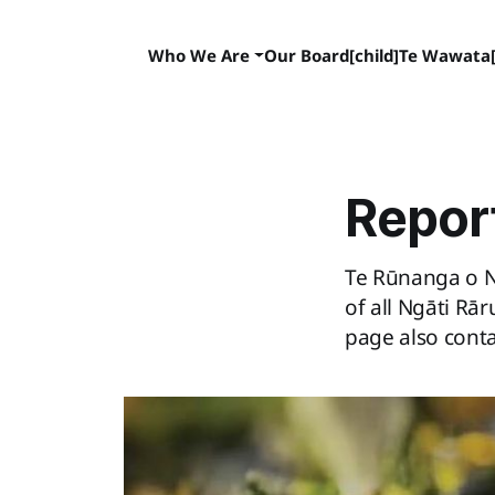
Who We Are
Our Board[child]
Te Wawata[
Repor
Te Rūnanga o N
of all Ngāti Rā
page also cont