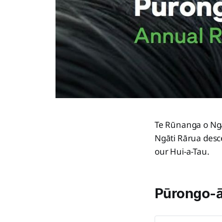
Te Rūnanga o Ngā
Ngāti Rārua desc
our Hui-a-Tau.
Pūrongo-