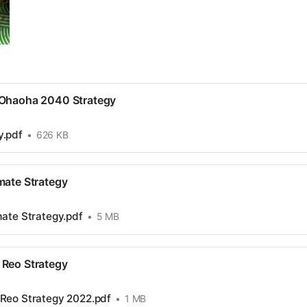
 Ohaoha 2040 Strategy
y.pdf
626 KB
imate Strategy
imate Strategy.pdf
5 MB
a Reo Strategy
a Reo Strategy 2022.pdf
1 MB