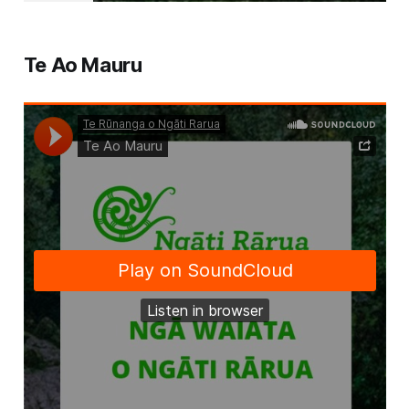
Te Ao Mauru