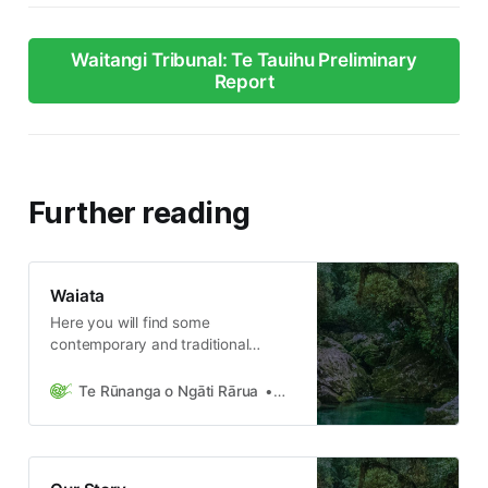
Waitangi Tribunal: Te Tauihu Preliminary
Report
Further reading
Waiata
Here you will find some
contemporary and traditional
waiata of Ngāti Rārua and other
various iwi from Tainui waka. Te
Te Rūnanga o Ngāti Rārua
Ngāti Rārua Team
Rūnanga o Ngāti Rārua manages
the assets, businesses and taonga
on behalf of all Ngāti Rārua
descendants, we also collect