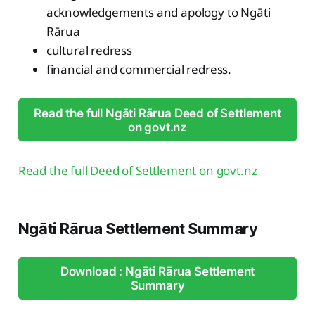
acknowledgements and apology to Ngāti
Rārua
cultural redress
financial and commercial redress.
Read the full Ngāti Rārua Deed of Settlement
on govt.nz
Read the full Deed of Settlement on govt.nz
Ngāti Rārua Settlement Summary
Download : Ngāti Rārua Settlement
Summary