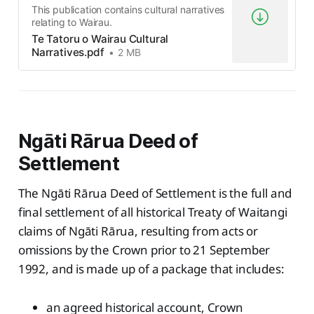
This publication contains cultural narratives
relating to Wairau.
Te Tatoru o Wairau Cultural
Narratives.pdf
2 MB
Ngāti Rārua Deed of
Settlement
The Ngāti Rārua Deed of Settlement is the full and
final settlement of all historical Treaty of Waitangi
claims of Ngāti Rārua, resulting from acts or
omissions by the Crown prior to 21 September
1992, and is made up of a package that includes:
an agreed historical account, Crown