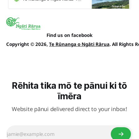
whānau annually at our AGM.
Find us on facebook
Copyright © 2026,
Te Rūnanga o Ngāti Rārua
. All Rights 
Rēhita tika mō te pānui ki tō
īmēra
Website pānui delivered direct to your inbox!