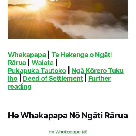
Whakapapa
|
Te Hekenga o Ngāti
Rārua
|
Waiata
|
Pukapuka Tautoko
|
Ngā Kōrero Tuku
Iho
|
Deed of Settlement
|
Further
reading
He Whakapapa Nō Ngāti Rārua