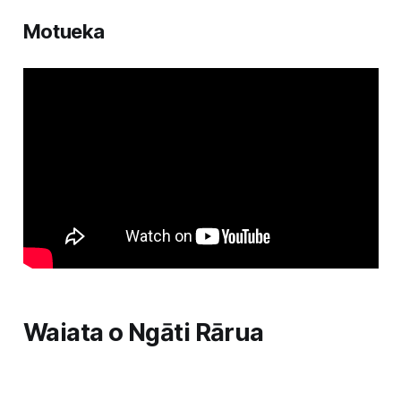
Motueka
Waiata o Ngāti Rārua