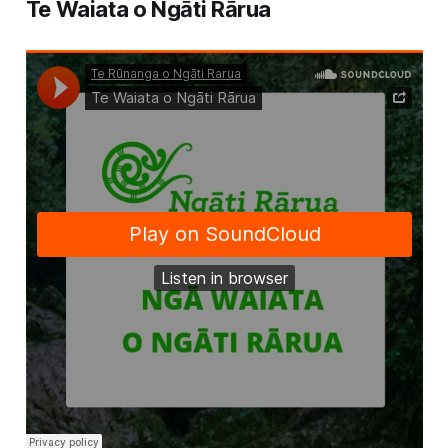
Te Waiata o Ngāti Rārua