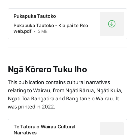
Pukapuka Tautoko
Pukapuka Tautoko - Kia pai te Reo
web.pdf
5 MB
Ngā Kōrero Tuku Iho
This publication contains cultural narratives
relating to Wairau, from Ngāti Rārua, Ngāti Kuia,
Ngāti Toa Rangatira and Rāngitane o Wairau. It
was printed in 2022.
Te Tatoru o Wairau Cultural
Narratives