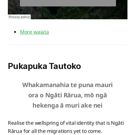
More waiata
Pukapuka Tautoko
Whakamanahia te puna mauri
ora o Ngāti Rārua, mō ngā
hekenga ā muri ake nei
Realise the wellspring of vital identity that is Ngāti
Rārua for all the migrations yet to come.