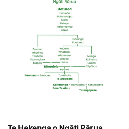
Te Hekenga o Ngāti Rārua