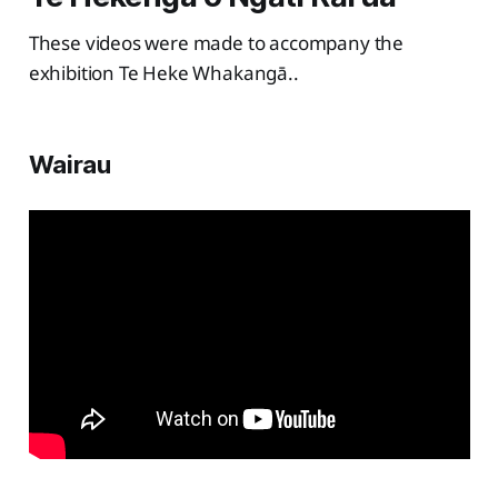
These videos were made to accompany the
exhibition Te Heke Whakangā..
Wairau