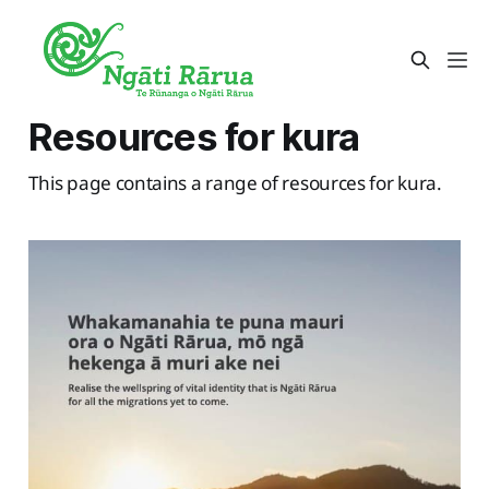
Resources for kura
This page contains a range of resources for kura.