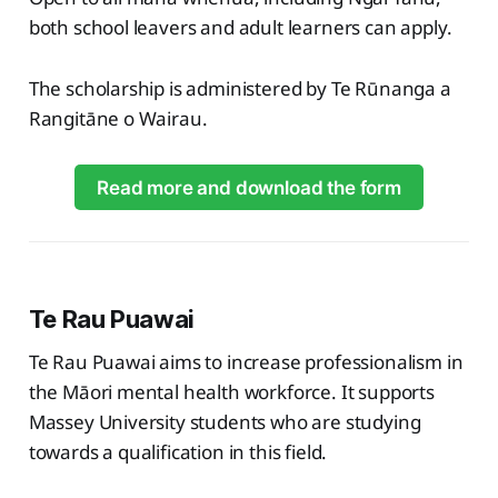
both school leavers and adult learners can apply.
The scholarship is administered by Te Rūnanga a
Rangitāne o Wairau.
Read more and download the form
Te Rau Puawai
Te Rau Puawai aims to increase professionalism in
the Māori mental health workforce. It supports
Massey University students who are studying
towards a qualification in this field.