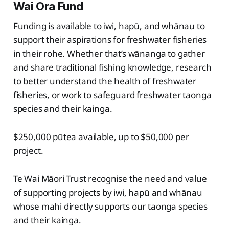
Wai Ora Fund
Funding is available to iwi, hapū, and whānau to
support their aspirations for freshwater fisheries
in their rohe. Whether that’s wānanga to gather
and share traditional fishing knowledge, research
to better understand the health of freshwater
fisheries, or work to safeguard freshwater taonga
species and their kainga.
$250,000 pūtea available, up to $50,000 per
project.
Te Wai Māori Trust recognise the need and value
of supporting projects by iwi, hapū and whānau
whose mahi directly supports our taonga species
and their kainga.