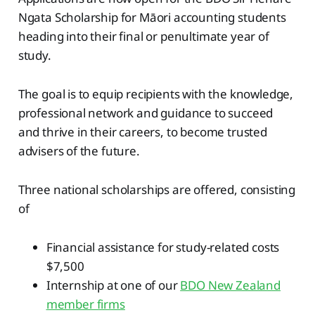
Ngata Scholarship for Māori accounting students
heading into their final or penultimate year of
study.
The goal is to equip recipients with the knowledge,
professional network and guidance to succeed
and thrive in their careers, to become trusted
advisers of the future.
Three national scholarships are offered, consisting
of
Financial assistance for study-related costs
$7,500
Internship at one of our
BDO New Zealand
member firms