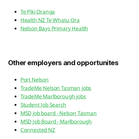
Te Piki Oranga
Health NZ Te Whatu Ora
Nelson Bays Primary Health
Other employers and opportunites
Port Nelson
TradeMe Nelson Tasman jobs
TradeMe Marlborough jobs
Student Job Search
MSD job board - Nelson Tasman
MSD Job Board - Marlborough
Connected NZ