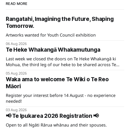
READ MORE
Rangatahi, Imagining the Future, Shaping
Tomorrow.
Artworks wanted for Youth Council exhibition
06 Aug 2026
Te Heke Whakangā Whakamutunga
Last week we closed the doors on Te Heke Whakangā ki
Mohua, the third leg of our heke to be shared across Te
Tauihu.
05 Aug 2026
Waka ama to welcome Te Wiki o Te Reo
Māori
Register your interest before 14 August - no experience
needed!
03 Aug 2026
📢 Te Ipukarea 2026 Registration 📢
Open to all Ngāti Rārua whānau and their spouses.