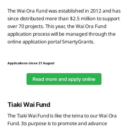
The Wai Ora Fund was established in 2012 and has
since distributed more than $2.5 million to support
over 70 projects. This year, the Wai Ora Fund
application process will be managed through the
online application portal SmartyGrants.
Applications close 21 August
Read more and apply online
Tiaki Wai Fund
The Tiaki Wai Fund is like the teina to our Wai Ora
Fund. Its purpose is to promote and advance