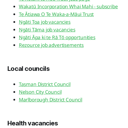
Wakatū Incorporation Whai Mahi - subscribe
Te Ātiawa O Te Waka-a-Māui Trust
Ngāti Toa job vacancies
Ngāti Tāma job vacancies
Ngāti Āpa ki te Rā Tō opportunities
Rezource job advertisements
Local councils
Tasman District Council
Nelson City Council
Marlborough District Council
Health vacancies