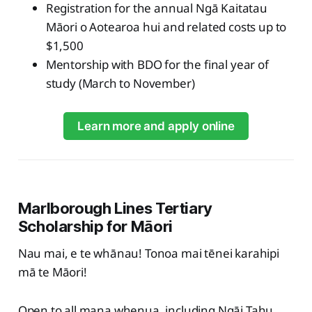
Registration for the annual Ngā Kaitatau
Māori o Aotearoa hui and related costs up to
$1,500
Mentorship with BDO for the final year of
study (March to November)
Learn more and apply online
Marlborough Lines Tertiary
Scholarship for Māori
Nau mai, e te whānau! Tonoa mai tēnei karahipi
mā te Māori!
Open to all mana whenua, including Ngāi Tahu,