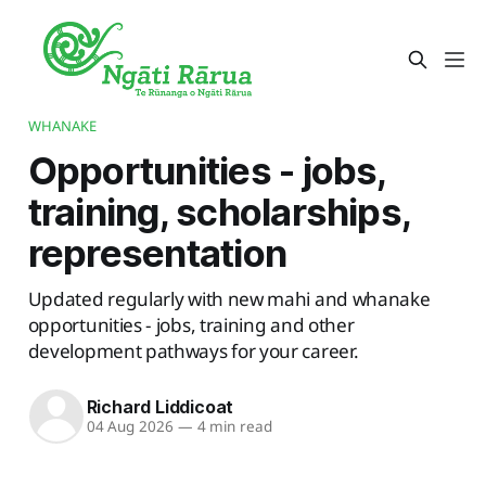
WHANAKE
Opportunities - jobs,
training, scholarships,
representation
Updated regularly with new mahi and whanake
opportunities - jobs, training and other
development pathways for your career.
Richard Liddicoat
04 Aug 2026
—
4 min read