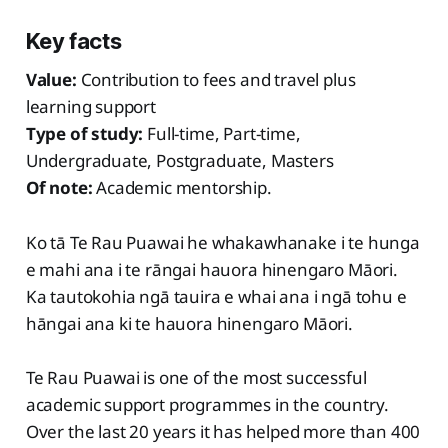
Key facts
Value:
Contribution to fees and travel plus
learning support
Type of study:
Full-time, Part-time,
Undergraduate, Postgraduate, Masters
Of note:
Academic mentorship.
Ko tā Te Rau Puawai he whakawhanake i te hunga
e mahi ana i te rāngai hauora hinengaro Māori.
Ka tautokohia ngā tauira e whai ana i ngā tohu e
hāngai ana ki te hauora hinengaro Māori.
Te Rau Puawai is one of the most successful
academic support programmes in the country.
Over the last 20 years it has helped more than 400