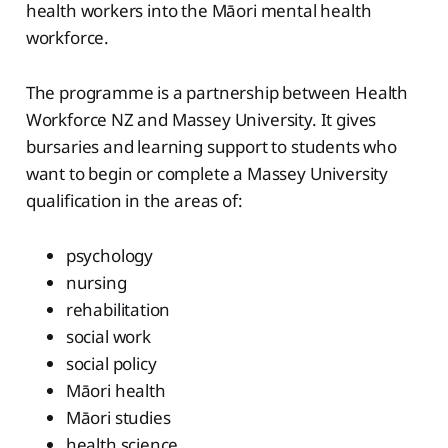
health workers into the Māori mental health
workforce.
The programme is a partnership between Health
Workforce NZ and Massey University. It gives
bursaries and learning support to students who
want to begin or complete a Massey University
qualification in the areas of:
psychology
nursing
rehabilitation
social work
social policy
Māori health
Māori studies
health science.