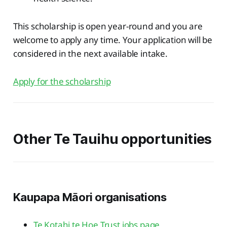
This scholarship is open year-round and you are
welcome to apply any time. Your application will be
considered in the next available intake.
Apply for the scholarship
Other Te Tauihu opportunities
Kaupapa Māori organisations
Te Kotahi te Hoe Trust jobs page