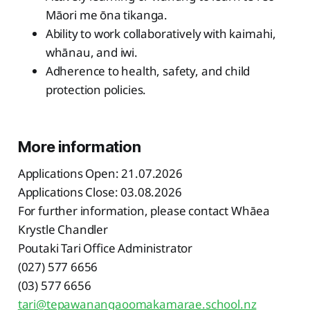
Māori me ōna tikanga.
Ability to work collaboratively with kaimahi,
whānau, and iwi.
Adherence to health, safety, and child
protection policies.
More information
Applications Open: 21.07.2026
Applications Close: 03.08.2026
For further information, please contact Whāea
Krystle Chandler
Poutaki Tari Office Administrator
(027) 577 6656
(03) 577 6656
tari@tepawanangaoomakamarae.school.nz