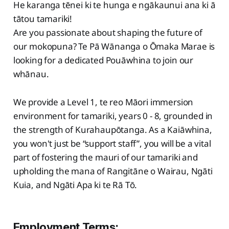
He karanga tēnei ki te hunga e ngākaunui ana ki ā
tātou tamariki!
Are you passionate about shaping the future of
our mokopuna? Te Pā Wānanga o Ōmaka Marae is
looking for a dedicated Pouāwhina to join our
whānau.
We provide a Level 1, te reo Māori immersion
environment for tamariki, years 0 - 8, grounded in
the strength of Kurahaupōtanga. As a Kaiāwhina,
you won't just be “support staff”, you will be a vital
part of fostering the mauri of our tamariki and
upholding the mana of Rangitāne o Wairau, Ngāti
Kuia, and Ngāti Apa ki te Rā Tō.
Employment Terms: