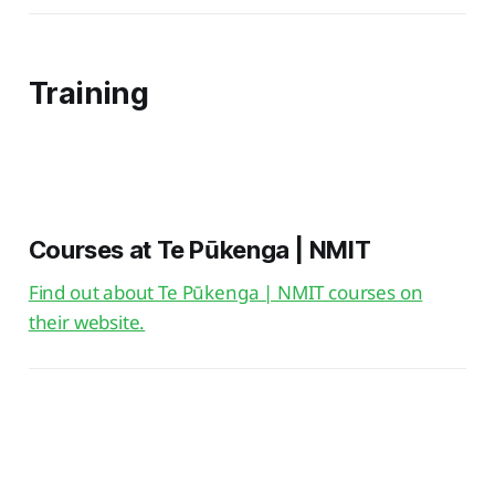
Training
Courses at Te Pūkenga | NMIT
Find out about Te Pūkenga | NMIT courses on
their website.