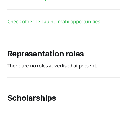
Check other Te Tauihu mahi opportunities
Representation roles
There are no roles advertised at present.
Scholarships