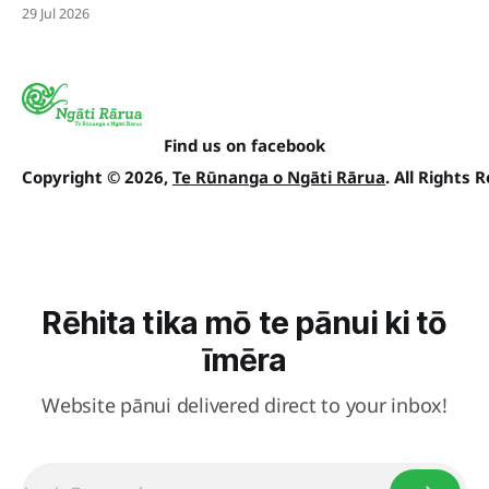
29 Jul 2026
Find us on facebook
Copyright © 2026,
Te Rūnanga o Ngāti Rārua
. All Rights 
Rēhita tika mō te pānui ki tō
īmēra
Website pānui delivered direct to your inbox!