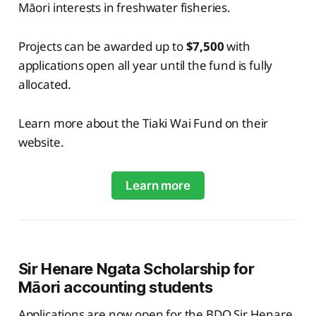
Māori interests in freshwater fisheries.
Projects can be awarded up to
$7,500
with
applications open all year until the fund is fully
allocated.
Learn more about the Tiaki Wai Fund on their
website.
Learn more
Sir Henare Ngata Scholarship for
Māori accounting students
Applications are now open for the BDO Sir Henare