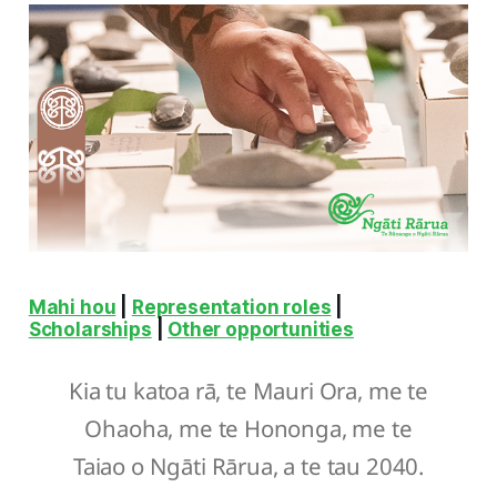
Mahi hou
|
Representation roles
|
Scholarships
|
Other opportunities
Kia tu katoa rā, te Mauri Ora, me te
Ohaoha, me te Hononga, me te
Taiao o Ngāti Rārua, a te tau 2040.