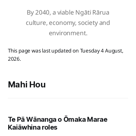
By 2040, a viable Ngāti Rārua
culture, economy, society and
environment.
This page was last updated on Tuesday 4 August,
2026.
Mahi Hou
Te Pā Wānanga o Ōmaka Marae
Kaiāwhina roles