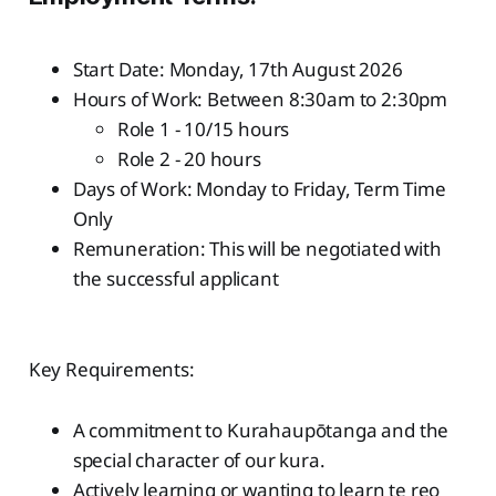
Start Date: Monday, 17th August 2026
Hours of Work: Between 8:30am to 2:30pm
Role 1 - 10/15 hours
Role 2 - 20 hours
Days of Work: Monday to Friday, Term Time
Only
Remuneration: This will be negotiated with
the successful applicant
Key Requirements:
A commitment to Kurahaupōtanga and the
special character of our kura.
Actively learning or wanting to learn te reo