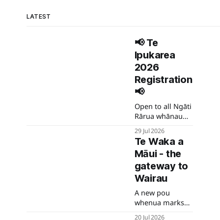
LATEST
📢 Te
Ipukarea
2026
Registration
📢
Open to all Ngāti
Rārua whānau
and their
29 Jul 2026
spouses.
Te Waka a
Māui - the
gateway to
Wairau
A new pou
whenua marks
the gateway to
20 Jul 2026