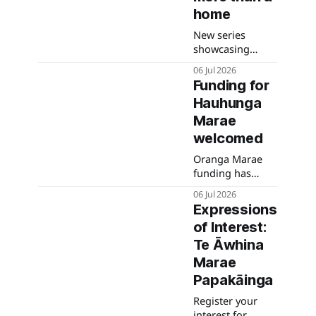
and advice for
home
bird owners and
New series
poultry keepers.
showcasing
whānau moving
06 Jul 2026
into new Waimea
Funding for
whare through
Hauhunga
Ka Uruora starts
tomorrow night.
Marae
welcomed
Oranga Marae
funding has
been secured for
06 Jul 2026
Hauhunga
Expressions
Marae.
of Interest:
Te Āwhina
Marae
Papakāinga
Register your
interest for