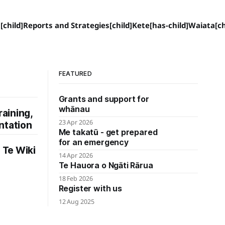
[child]
Reports and Strategies[child]
Kete[has-child]
Waiata[ch
FEATURED
Grants and support for
whānau
raining,
23 Apr 2026
ntation
Me takatū - get prepared
for an emergency
Te Wiki
14 Apr 2026
Te Hauora o Ngāti Rārua
18 Feb 2026
Register with us
12 Aug 2025