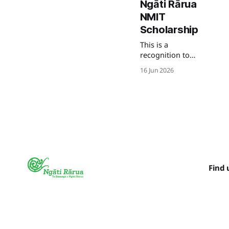
Ngāti Rārua
NMIT
Scholarship
This is a
recognition to
his commitment
16 Jun 2026
to Te Ao Maori as
he studies
Matike Mai.
Find 