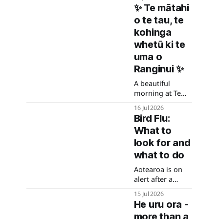
Wairau at the
✨ Te mātahi
Blenheim Airport
o te tau, te
roundabout.
kohinga
whetū ki te
uma o
Ranginui ✨
A beautiful
morning at Te
Umā as we
16 Jul 2026
gathered for
Bird Flu:
Hautapu to
What to
honour Matariki
and
look for and
acknowledge the
what to do
rising of Puanga,
Aotearoa is on
welcoming the
alert after a
New Year
confirmed case
together.
15 Jul 2026
in Petone. What
He uru ora -
to do if you
more than a
suspect bird flu