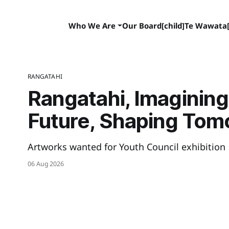
Who We Are
Our Board[child]
Te Wawata[
RANGATAHI
Rangatahi, Imagining
Future, Shaping Tom
Artworks wanted for Youth Council exhibition
06 Aug 2026