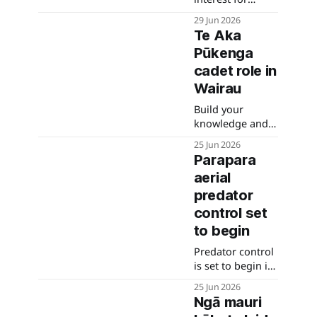
future housing
29 Jun 2026
opportunities
Te Aka
Pūkenga
cadet role in
Wairau
Build your
knowledge and
expertise across
25 Jun 2026
a wide range of
Parapara
areas. Apply
aerial
before 28 June.
predator
control set
to begin
Predator control
is set to begin in
the Parapara
25 Jun 2026
area of
Ngā mauri
Kahurangi