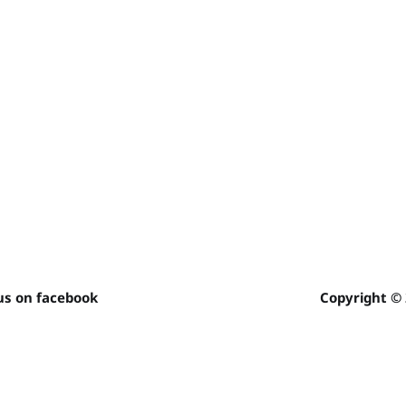
us on facebook
Copyright ©