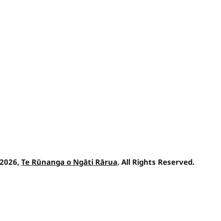
 2026,
Te Rūnanga o Ngāti Rārua
. All Rights Reserved.