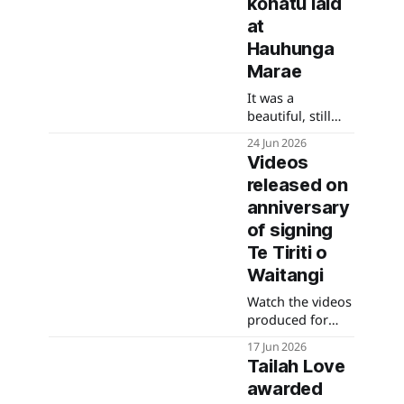
kōhatu laid
National Park
from 10 July.
at
Hauhunga
Marae
It was a
beautiful, still
and mild
24 Jun 2026
morning and so
Videos
special to have
released on
our Rārua
rangatahi put
anniversary
the kōhatu into
of signing
the ground.
Te Tiriti o
Waitangi
Watch the videos
produced for
each of the Te
17 Jun 2026
Heke Whakangā
Tailah Love
exhibitions.
awarded