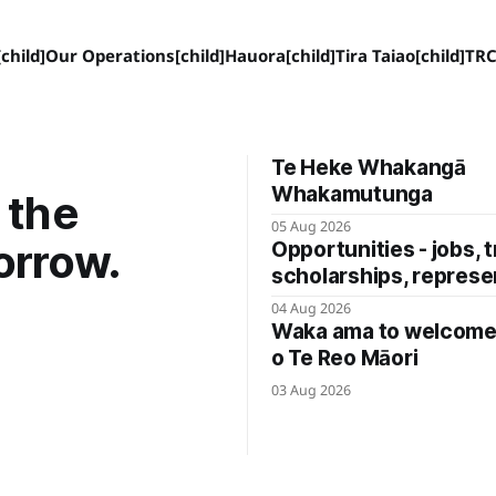
child]
Our Operations[child]
Hauora[child]
Tira Taiao[child]
TRC
Te Heke Whakangā
Whakamutunga
 the
05 Aug 2026
orrow.
Opportunities - jobs, t
scholarships, represe
04 Aug 2026
Waka ama to welcome 
o Te Reo Māori
03 Aug 2026