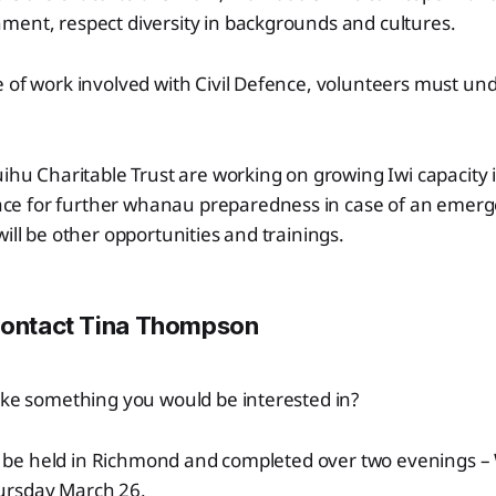
ment, respect diversity in backgrounds and cultures.
 of work involved with Civil Defence, volunteers must und
uihu Charitable Trust are working on growing Iwi capacity
e for further whanau preparedness in case of an emerg
will be other opportunities and trainings.
Contact Tina Thompson
ike something you would be interested in?
will be held in Richmond and completed over two evenings
ursday March 26.