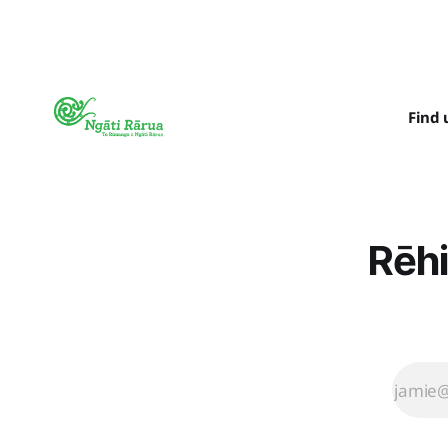
Find 
Rēhi