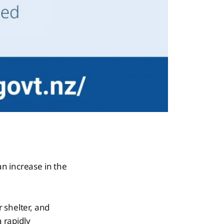
n increase in the
 shelter, and
a rapidly