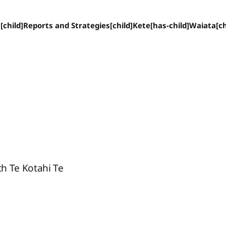
[child]
Reports and Strategies[child]
Kete[has-child]
Waiata[ch
th Te Kotahi Te