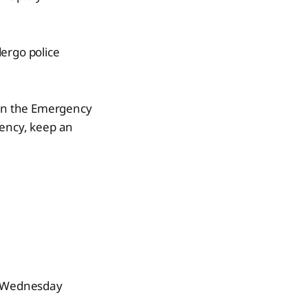
ergo police
 in the Emergency
ency, keep an
 – Wednesday