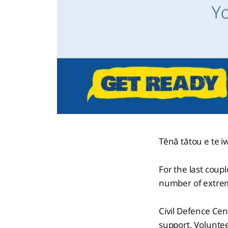
Tēnā tātou e te iw
For the last coup
number of extrem
Civil Defence Cen
support. Volunteer