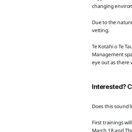
changing environ
Due to the nature
vetting.
Te Kotahi o Te Ta
Management spac
eye out as there 
Interested? 
Does this sound l
First trainings 
March 18 and Th