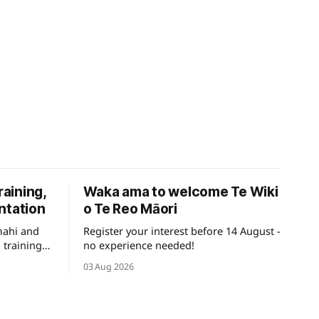
raining,
Waka ama to welcome Te Wiki
ntation
o Te Reo Māori
mahi and
Register your interest before 14 August -
 training
no experience needed!
ays for
03 Aug 2026