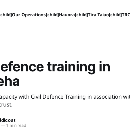
child]
Our Operations[child]
Hauora[child]
Tira Taiao[child]
TRC
Defence training in
eha
apacity with Civil Defence Training in association wi
trust.
ddicoat
—
1 min read