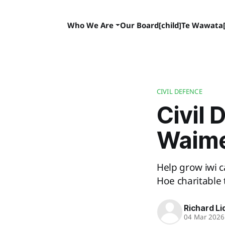
Who We Are
Our Board[child]
Te Wawata[
CIVIL DEFENCE
Civil 
Waim
Help grow iwi c
Hoe charitable 
Richard Li
04 Mar 2026