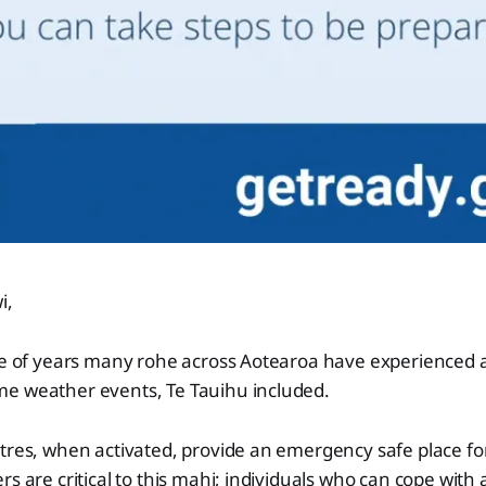
i,
le of years many rohe across Aotearoa have experienced a
e weather events, Te Tauihu included.
tres, when activated, provide an emergency safe place for
s are critical to this mahi; individuals who can cope with 