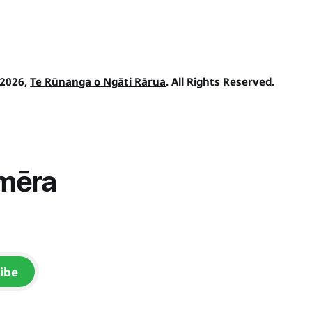
 2026,
Te Rūnanga o Ngāti Rārua
. All Rights Reserved.
īmēra
ibe