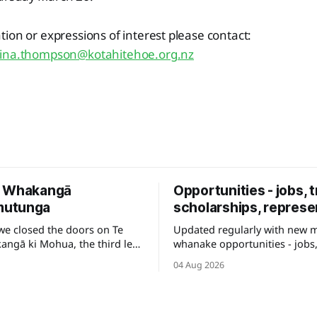
ion or expressions of interest please contact:
tina.thompson@kotahitehoe.org.nz
e Whakangā
Opportunities - jobs, t
utunga
scholarships, represe
we closed the doors on Te
Updated regularly with new 
ngā ki Mohua, the third leg
whanake opportunities - jobs,
e to be shared across Te
and other development pathw
04 Aug 2026
your career.