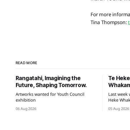
For more informat
Tina Thompson:
READ MORE
Rangatahi, Imagining the
Te Hek
Future, Shaping Tomorrow.
Whakam
Artworks wanted for Youth Council
Last week 
exhibition
Heke Whaka
of our hek
06 Aug 2026
05 Aug 2026
Tauihu.