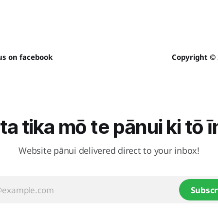
us on facebook
Copyright ©
ta tika mō te pānui ki tō 
Website pānui delivered direct to your inbox!
Subscr