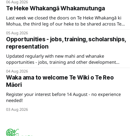
06 Aug 2026
Te Heke Whakangā Whakamutunga
Last week we closed the doors on Te Heke Whakangā ki
Mohua, the third leg of our heke to be shared across Te
Tauihu.
05 Aug 2026
Opportunities - jobs, training, scholarships,
representation
Updated regularly with new mahi and whanake
opportunities - jobs, training and other development
pathways for your career.
04 Aug 2026
Waka ama to welcome Te Wiki o Te Reo
Māori
Register your interest before 14 August - no experience
needed!
03 Aug 2026