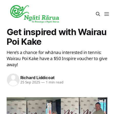
Get inspired with Wairau
Poi Kake
Here’s a chance for whānau interested in tennis:
Wairau Poi Kake have a $50 Inspire voucher to give
away!
Richard Liddicoat
25 Sep 2025
—
1 min read