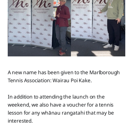
A new name has been given to the Marlborough
Tennis Association: Wairau Poi Kake.
In addition to attending the launch on the
weekend, we also have a voucher for a tennis
lesson for any whānau rangatahi that may be
interested.