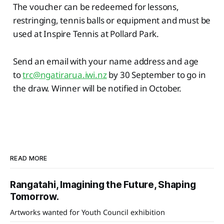
The voucher can be redeemed for lessons,
restringing, tennis balls or equipment and must be
used at Inspire Tennis at Pollard Park.
Send an email with your name address and age
to
trc@ngatirarua.iwi.nz
by 30 September to go in
the draw. Winner will be notified in October.
READ MORE
Rangatahi, Imagining the Future, Shaping
Tomorrow.
Artworks wanted for Youth Council exhibition