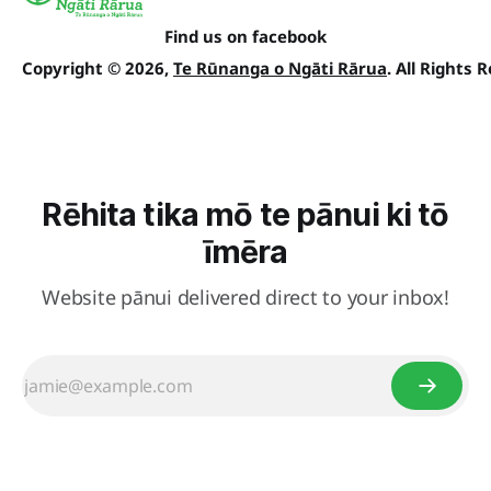
Find us on facebook
Copyright © 2026,
Te Rūnanga o Ngāti Rārua
. All Rights 
Rēhita tika mō te pānui ki tō
īmēra
Website pānui delivered direct to your inbox!