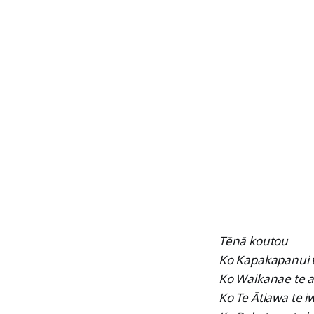
Tēnā koutou
Ko Kapakapanui
Ko Waikanae te 
Ko Te Ātiawa te iw