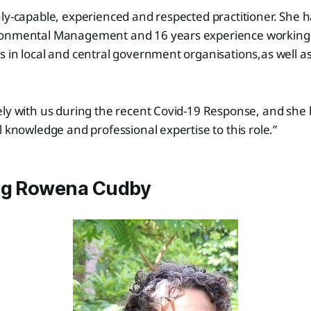
ly-capable, experienced and respected practitioner. She h
onmental Management and 16 years experience working i
 in local and central government organisations,as well as
ly with us during the recent Covid-19 Response, and she 
l knowledge and professional expertise to this role.”
ng Rowena Cudby