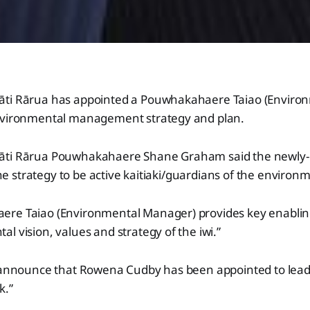
āti Rārua has appointed a Pouwhakahaere Taiao (Enviro
nvironmental management strategy and plan.
āti Rārua Pouwhakahaere Shane Graham said the newly-c
 the strategy to be active kaitiaki/guardians of the environ
re Taiao (Environmental Manager) provides key enabling
l vision, values and strategy of the iwi.”
o announce that Rowena Cudby has been appointed to lead 
k.”