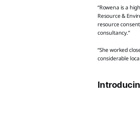
“Rowena is a high
Resource & Envir
resource consents
consultancy.”
“She worked close
considerable loca
Introduci