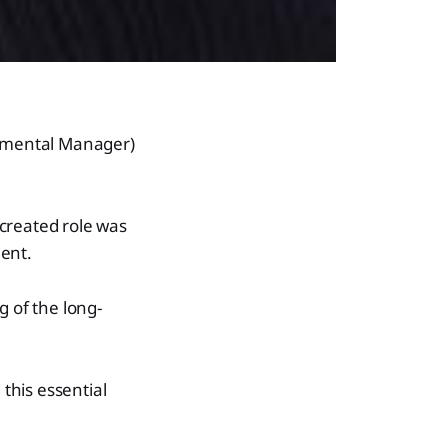
nmental Manager)
reated role was
ment.
 of the long-
this essential