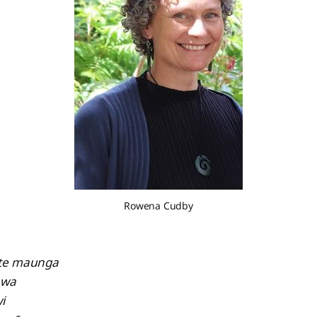
Rowena Cudby
 te maunga
awa
i