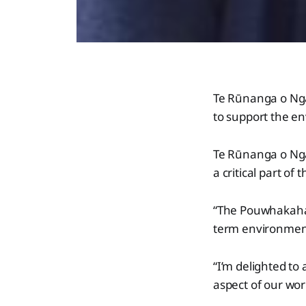
Te Rūnanga o Ng
to support the e
Te Rūnanga o Ng
a critical part of
“The Pouwhakahae
term environmenta
“I’m delighted t
aspect of our wor