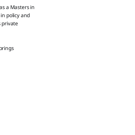
as a Masters in
n policy and
 private
brings