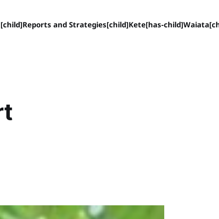
[child]
Reports and Strategies[child]
Kete[has-child]
Waiata[ch
rt