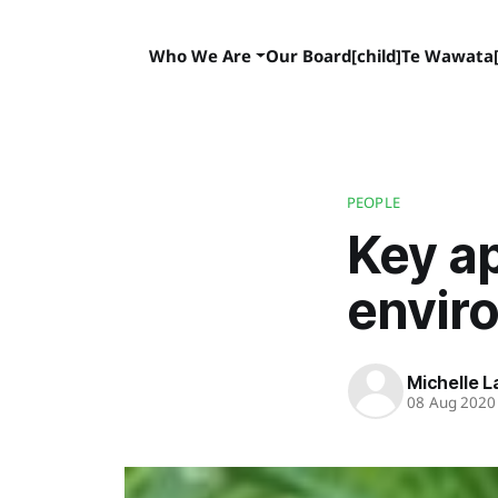
Who We Are
Our Board[child]
Te Wawata[
PEOPLE
Key a
envir
Michelle 
08 Aug 2020