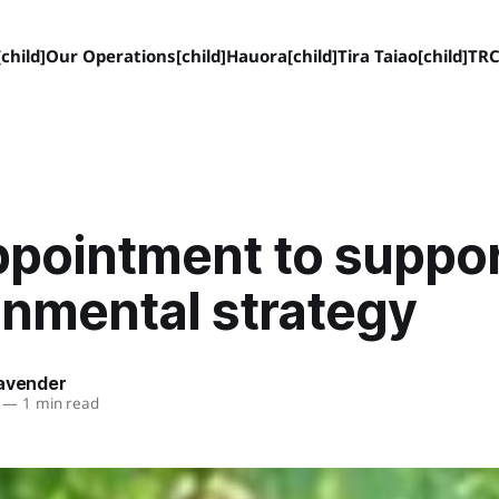
child]
Our Operations[child]
Hauora[child]
Tira Taiao[child]
TRC
ppointment to suppo
onmental strategy
Lavender
—
1 min read