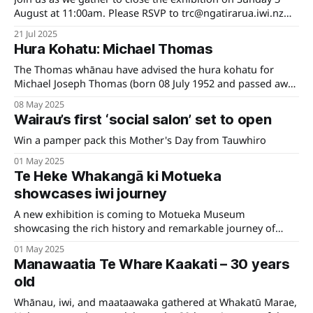
August at 11:00am. Please RSVP to trc@ngatirarua.iwi.nz
for catering purposes. We look forward to seeing you
21 Jul 2025
there!
Hura Kohatu: Michael Thomas
The Thomas whānau have advised the hura kohatu for
Michael Joseph Thomas (born 08 July 1952 and passed away
11 February 2024) will be held Saturday 31 May 2025
08 May 2025
Wairau’s first ‘social salon’ set to open
Win a pamper pack this Mother's Day from Tauwhiro
01 May 2025
Te Heke Whakangā ki Motueka
showcases iwi journey
A new exhibition is coming to Motueka Museum
showcasing the rich history and remarkable journey of
local iwi Ngāti Rārua.
01 May 2025
Manawaatia Te Whare Kaakati – 30 years
old
Whānau, iwi, and maataawaka gathered at Whakatū Marae,