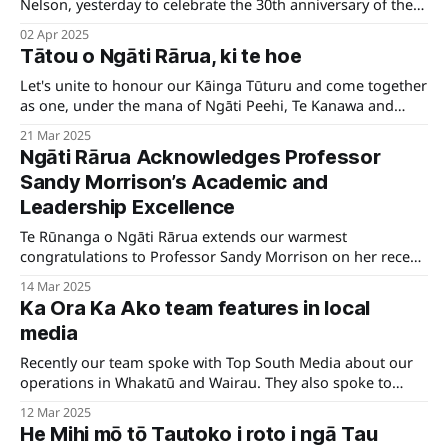
Nelson, yesterday to celebrate the 30th anniversary of the
opening of Te Whare Kaakati. It was a day filled with
02 Apr 2025
connection, remembrance, and appreciation for the people
Tātou o Ngāti Rārua, ki te hoe
and history that have shaped this special place.
Let's unite to honour our Kāinga Tūturu and come together
as one, under the mana of Ngāti Peehi, Te Kanawa and
Kinohaku, to warmly welcome Te Arikinui Kuiini Nga wai
21 Mar 2025
hono i te po to her first Poukai at Marokopa as Arikinui.
Ngāti Rārua Acknowledges Professor
Sandy Morrison’s Academic and
Leadership Excellence
Te Rūnanga o Ngāti Rārua extends our warmest
congratulations to Professor Sandy Morrison on her recent
appointment as a professor at the University of Waikato.
14 Mar 2025
Ka Ora Ka Ako team features in local
media
Recently our team spoke with Top South Media about our
operations in Whakatū and Wairau. They also spoke to
principals and students about the kai they receive.
12 Mar 2025
He Mihi mō tō Tautoko i roto i ngā Tau