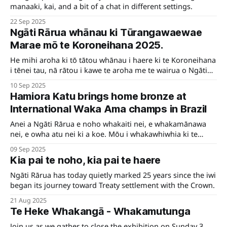
manaaki, kai, and a bit of a chat in different settings.
22 Sep 2025
Ngāti Rārua whānau ki Tūrangawaewae
Marae mō te Koroneihana 2025.
He mihi aroha ki tō tātou whānau i haere ki te Koroneihana
i tēnei tau, nā rātou i kawe te aroha me te wairua o Ngāti
Rārua.
10 Sep 2025
Hamiora Katu brings home bronze at
International Waka Ama champs in Brazil
Anei a Ngāti Rārua e noho whakaiti nei, e whakamānawa
nei, e owha atu nei ki a koe. Mōu i whakawhiwhia ki te
mētara rauwhero, ki te whakataetae o te Ao, ki Brazil.
09 Sep 2025
Kātahi rā te whiwhinga whakahirahira ko tēnei. Kei te uri o
Kia pai te noho, kia pai te haere
Ngāti Rārua, nei te mihi maioha e Hamiora.
Ngāti Rārua has today quietly marked 25 years since the iwi
began its journey toward Treaty settlement with the Crown.
21 Aug 2025
Te Heke Whakangā - Whakamutunga
Join us as we gather to close the exhibition on Sunday 3