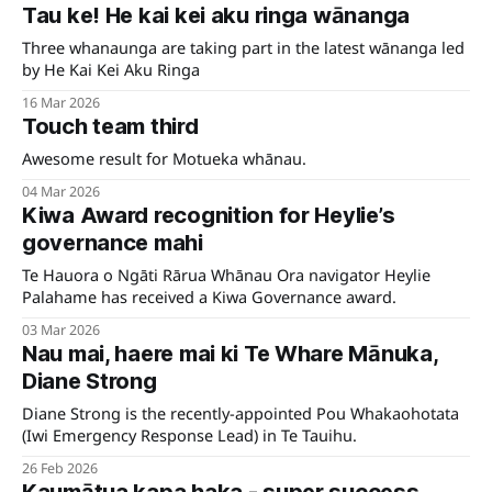
Tau ke! He kai kei aku ringa wānanga
Three whanaunga are taking part in the latest wānanga led
by He Kai Kei Aku Ringa
16 Mar 2026
Touch team third
Awesome result for Motueka whānau.
04 Mar 2026
Kiwa Award recognition for Heylie’s
governance mahi
Te Hauora o Ngāti Rārua Whānau Ora navigator Heylie
Palahame has received a Kiwa Governance award.
03 Mar 2026
Nau mai, haere mai ki Te Whare Mānuka,
Diane Strong
Diane Strong is the recently-appointed Pou Whakaohotata
(Iwi Emergency Response Lead) in Te Tauihu.
26 Feb 2026