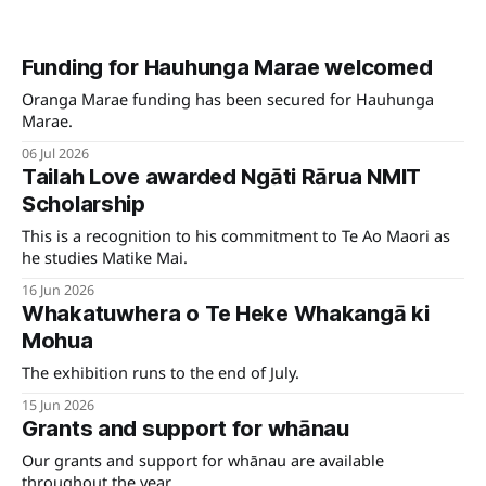
Funding for Hauhunga Marae welcomed
Oranga Marae funding has been secured for Hauhunga
Marae.
06 Jul 2026
Tailah Love awarded Ngāti Rārua NMIT
Scholarship
This is a recognition to his commitment to Te Ao Maori as
he studies Matike Mai.
16 Jun 2026
Whakatuwhera o Te Heke Whakangā ki
Mohua
The exhibition runs to the end of July.
15 Jun 2026
Grants and support for whānau
Our grants and support for whānau are available
throughout the year.