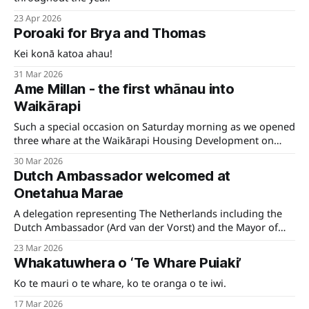
23 Apr 2026
Poroaki for Brya and Thomas
Kei konā katoa ahau!
31 Mar 2026
Ame Millan - the first whānau into
Waikārapi
Such a special occasion on Saturday morning as we opened
three whare at the Waikārapi Housing Development on
Hospital Road in Wairau.
30 Mar 2026
Dutch Ambassador welcomed at
Onetahua Marae
A delegation representing The Netherlands including the
Dutch Ambassador (Ard van der Vorst) and the Mayor of
Westerkwartier visited Te Tauihu recently.
23 Mar 2026
Whakatuwhera o ‘Te Whare Puiaki’
Ko te mauri o te whare, ko te oranga o te iwi.
17 Mar 2026