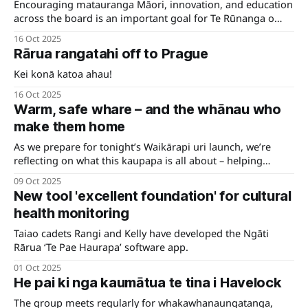
Encouraging matauranga Māori, innovation, and education
across the board is an important goal for Te Rūnanga o
Ngāti Rārua.
16 Oct 2025
Rārua rangatahi off to Prague
Kei konā katoa ahau!
16 Oct 2025
Warm, safe whare – and the whānau who
make them home
As we prepare for tonight’s Waikārapi uri launch, we’re
reflecting on what this kaupapa is all about – helping
whānau realise their dreams of a home that’s truly their
09 Oct 2025
own.
New tool 'excellent foundation' for cultural
health monitoring
Taiao cadets Rangi and Kelly have developed the Ngāti
Rārua ‘Te Pae Haurapa’ software app.
01 Oct 2025
He pai ki nga kaumātua te tina i Havelock
The group meets regularly for whakawhanaungatanga,