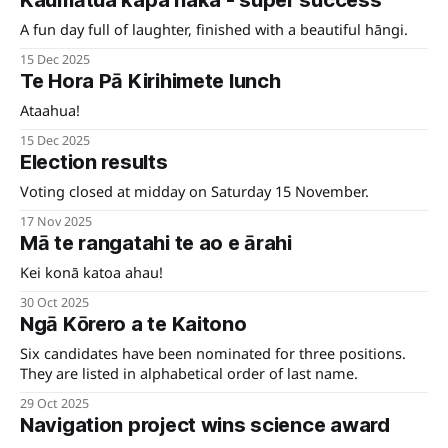
Kaumātua kapa haka - super success
A fun day full of laughter, finished with a beautiful hāngi.
15 Dec 2025
Te Hora Pā Kirihimete lunch
Ataahua!
15 Dec 2025
Election results
Voting closed at midday on Saturday 15 November.
17 Nov 2025
Mā te rangatahi te ao e ārahi
Kei konā katoa ahau!
30 Oct 2025
Ngā Kōrero a te Kaitono
Six candidates have been nominated for three positions.
They are listed in alphabetical order of last name.
29 Oct 2025
Navigation project wins science award