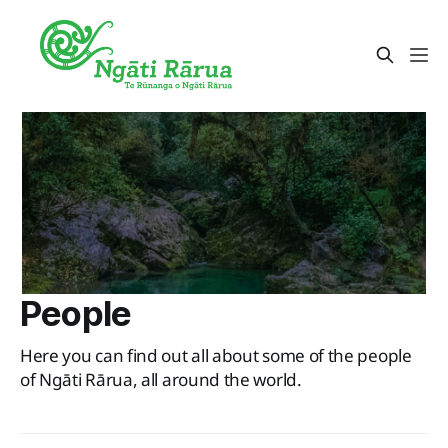
People
Here you can find out all about some of the people
of Ngāti Rārua, all around the world.