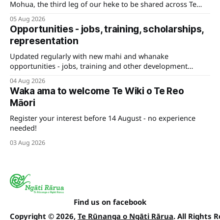
Mohua, the third leg of our heke to be shared across Te
Tauihu.
05 Aug 2026
Opportunities - jobs, training, scholarships,
representation
Updated regularly with new mahi and whanake
opportunities - jobs, training and other development
pathways for your career.
04 Aug 2026
Waka ama to welcome Te Wiki o Te Reo
Māori
Register your interest before 14 August - no experience
needed!
03 Aug 2026
Find us on facebook
Copyright © 2026,
Te Rūnanga o Ngāti Rārua
. All Rights 