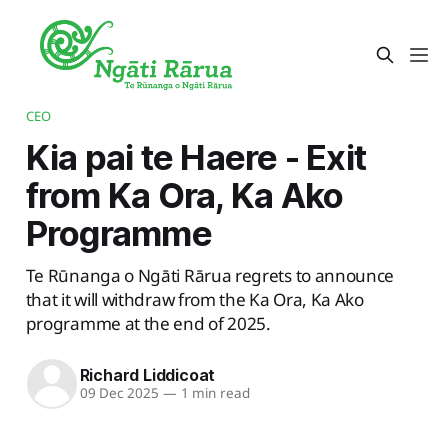
CEO
Kia pai te Haere - Exit
from Ka Ora, Ka Ako
Programme
Te Rūnanga o Ngāti Rārua regrets to announce
that it will withdraw from the Ka Ora, Ka Ako
programme at the end of 2025.
Richard Liddicoat
09 Dec 2025
—
1 min read