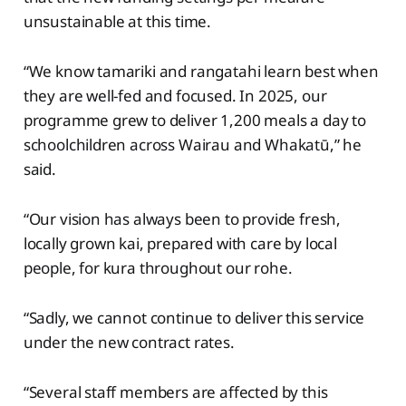
unsustainable at this time.
“We know tamariki and rangatahi learn best when
they are well-fed and focused. In 2025, our
programme grew to deliver 1,200 meals a day to
schoolchildren across Wairau and Whakatū,” he
said.
“Our vision has always been to provide fresh,
locally grown kai, prepared with care by local
people, for kura throughout our rohe.
“Sadly, we cannot continue to deliver this service
under the new contract rates.
“Several staff members are affected by this