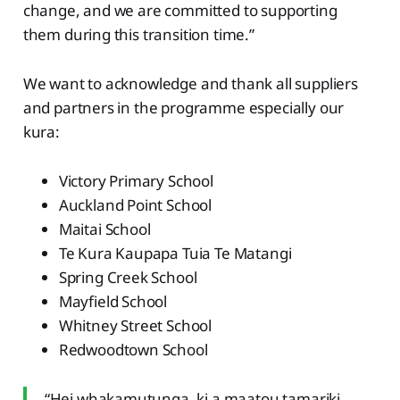
change, and we are committed to supporting
them during this transition time.”
We want to acknowledge and thank all suppliers
and partners in the programme especially our
kura:
Victory Primary School
Auckland Point School
Maitai School
Te Kura Kaupapa Tuia Te Matangi
Spring Creek School
Mayfield School
Whitney Street School
Redwoodtown School
“Hei whakamutunga, ki a maatou tamariki,