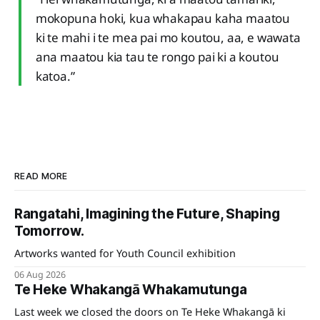
mokopuna hoki, kua whakapau kaha maatou
ki te mahi i te mea pai mo koutou, aa, e wawata
ana maatou kia tau te rongo pai ki a koutou
katoa.”
READ MORE
Rangatahi, Imagining the Future, Shaping
Tomorrow.
Artworks wanted for Youth Council exhibition
06 Aug 2026
Te Heke Whakangā Whakamutunga
Last week we closed the doors on Te Heke Whakangā ki