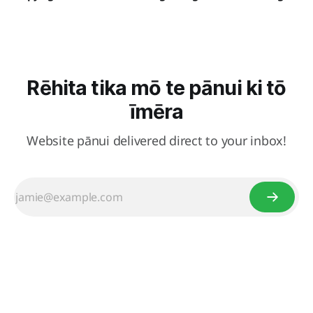
Rēhita tika mō te pānui ki tō
īmēra
Website pānui delivered direct to your inbox!