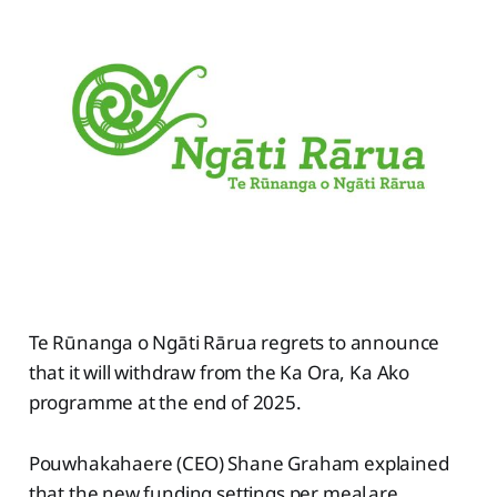
Te Rūnanga o Ngāti Rārua regrets to announce
that it will withdraw from the Ka Ora, Ka Ako
programme at the end of 2025.
Pouwhakahaere (CEO) Shane Graham explained
that the new funding settings per meal are