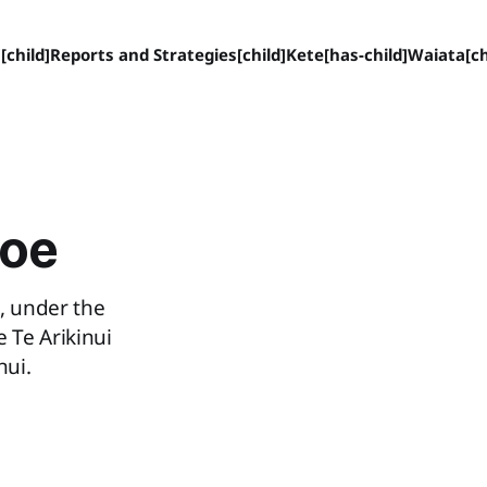
[child]
Reports and Strategies[child]
Kete[has-child]
Waiata[ch
hoe
, under the
 Te Arikinui
nui.