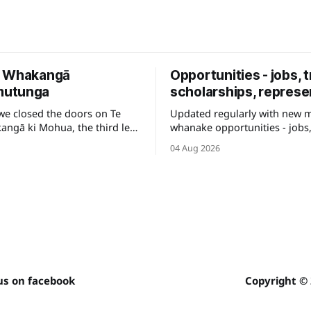
e Whakangā
Opportunities - jobs, t
utunga
scholarships, represe
we closed the doors on Te
Updated regularly with new 
ngā ki Mohua, the third leg
whanake opportunities - jobs,
e to be shared across Te
and other development pathw
04 Aug 2026
your career.
us on facebook
Copyright ©