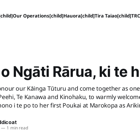
child]
Our Operations[child]
Hauora[child]
Tira Taiao[child]
TRC
o Ngāti Rārua, ki te 
 honour our Kāinga Tūturu and come together as one
Peehi, Te Kanawa and Kinohaku, to warmly welcome
hono i te po to her first Poukai at Marokopa as Ariki
ddicoat
—
1 min read