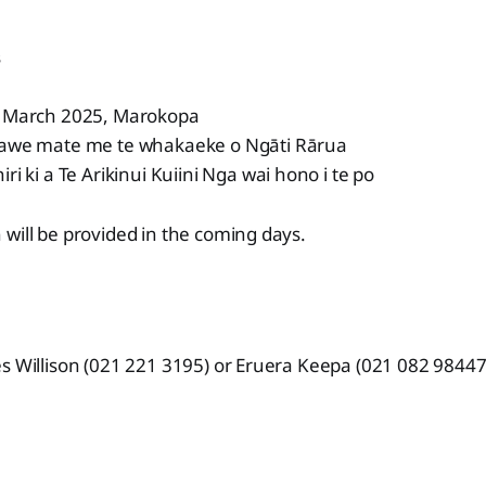
s
9 March 2025, Marokopa
kawe mate me te whakaeke o Ngāti Rārua
ri ki a Te Arikinui Kuiini Nga wai hono i te po
will be provided in the coming days.
s Willison (021 221 3195) or Eruera Keepa (021 082 98447