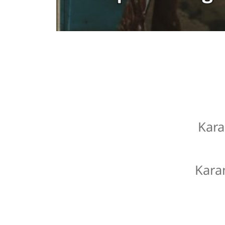
Kara
Kara