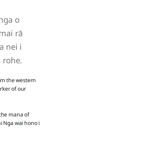
anga o
 mai rā
a nei i
 rohe.
rom the western
rker of our
 the mana of
i Nga wai hono i