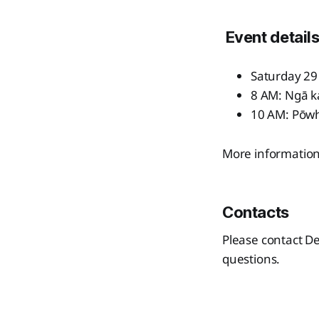
Event detail
Saturday 2
8 AM: Ngā 
10 AM: Pōwhi
More information 
Contacts
Please contact De
questions.