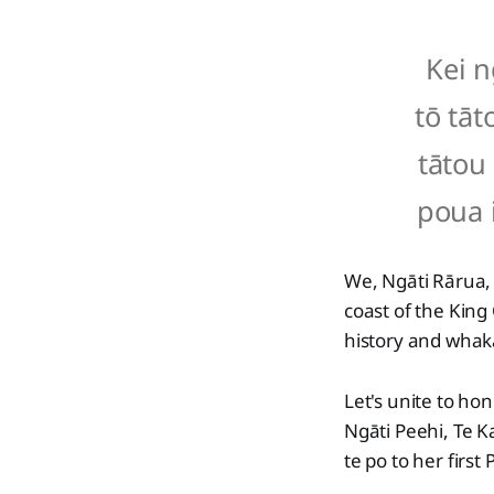
Kei n
tō tāt
tātou 
poua 
We, Ngāti Rārua,
coast of the King
history and wha
Let's unite to h
Ngāti Peehi, Te 
te po to her first