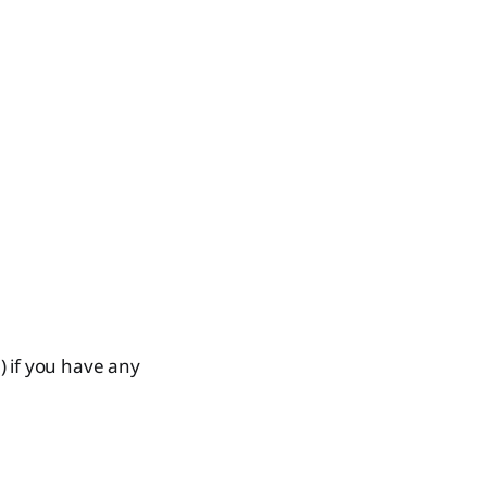
) if you have any