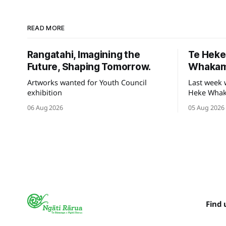
READ MORE
Rangatahi, Imagining the
Te Hek
Future, Shaping Tomorrow.
Whakam
Artworks wanted for Youth Council
Last week 
exhibition
Heke Whaka
of our hek
06 Aug 2026
05 Aug 2026
Tauihu.
Find 