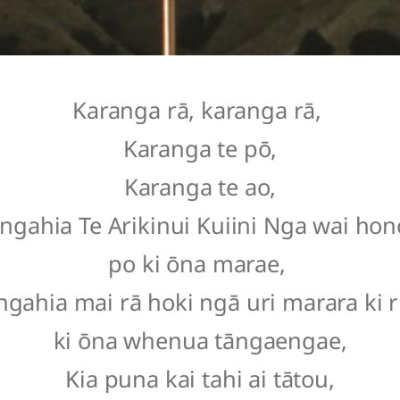
Karanga rā, karanga rā,
Karanga te pō,
Karanga te ao,
ngahia Te Arikinui Kuiini Nga wai hono
po ki ōna marae,
ngahia mai rā hoki ngā uri marara ki 
ki ōna whenua tāngaengae,
Kia puna kai tahi ai tātou,