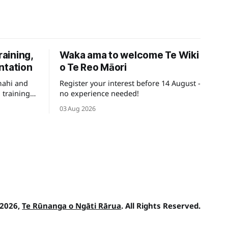
raining,
Waka ama to welcome Te Wiki
ntation
o Te Reo Māori
mahi and
Register your interest before 14 August -
 training
no experience needed!
ays for
03 Aug 2026
 2026,
Te Rūnanga o Ngāti Rārua
. All Rights Reserved.