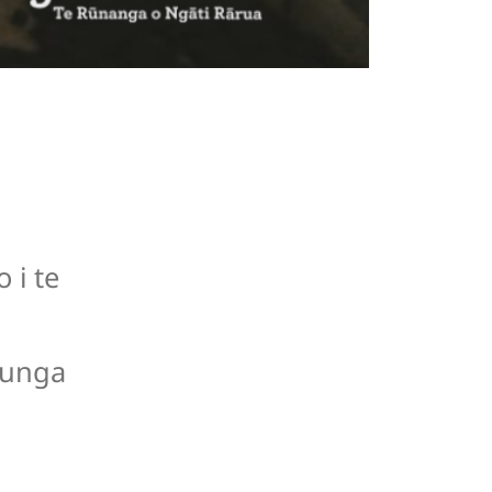
 i te
runga