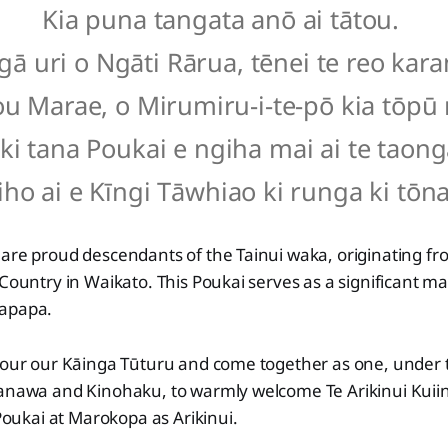
Kia puna tangata anō ai tātou.
gā uri o Ngāti Rārua, tēnei te reo kar
ou Marae, o Mirumiru-i-te-pō kia tōpū
ki tana Poukai e ngiha mai ai te taong
iho ai e Kīngi Tāwhiao ki runga ki tōna
 are proud descendants of the Tainui waka, originating f
 Country in Waikato. This Poukai serves as a significant ma
kapapa.
onour our Kāinga Tūturu and come together as one, under
Kanawa and Kinohaku, to warmly welcome Te Arikinui Kuiin
 Poukai at Marokopa as Arikinui.