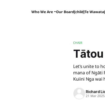
Who We Are
Our Board[child]
Te Wawata[
CHAIR
Tātou 
Let's unite to
mana of Ngāti 
Kuiini Nga wai 
Richard Li
21 Mar 2025