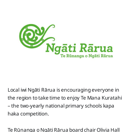
Local iwi Ngāti Rārua is encouraging everyone in
the region to take time to enjoy Te Mana Kuratahi
– the two-yearly national primary schools kapa
haka competition.
Te Rūnanga o Ngāti Rārua board chair Olivia Hall