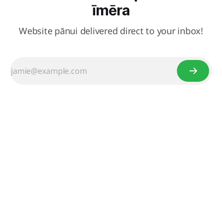
īmēra
Website pānui delivered direct to your inbox!