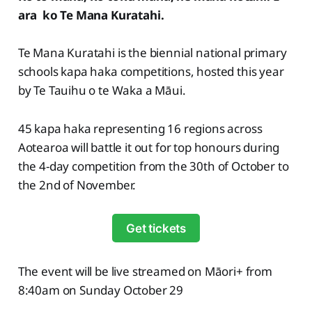
ara ko Te Mana Kuratahi.
Te Mana Kuratahi is the biennial national primary
schools kapa haka competitions, hosted this year
by Te Tauihu o te Waka a Māui.
45 kapa haka representing 16 regions across
Aotearoa will battle it out for top honours during
the 4-day competition from the 30th of October to
the 2nd of November.
Get tickets
The event will be live streamed on Māori+ from
8:40am on Sunday October 29