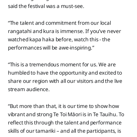
said the festival was a must-see.
“The talent and commitment from our local
rangatahi and kura is immense. If you’ve never
watched kapa haka before, watch this - the
performances will be awe-inspiring.”
“This is a tremendous moment for us. We are
humbled to have the opportunity and excited to
share our region with all our visitors and the live
stream audience.
“But more than that, it is our time to show how
vibrant and strong Te Toi Māori is in Te Tauihu. To
reflect this through the talent and performance
skills of our tamariki – and all the participants, is