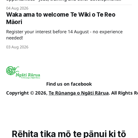
pathways for your career.
04 Aug 2026
Waka ama to welcome Te Wiki o Te Reo
Māori
Register your interest before 14 August - no experience
needed!
03 Aug 2026
Find us on facebook
Copyright © 2026,
Te Rūnanga o Ngāti Rārua
. All Rights 
Rēhita tika mō te pānui ki tō