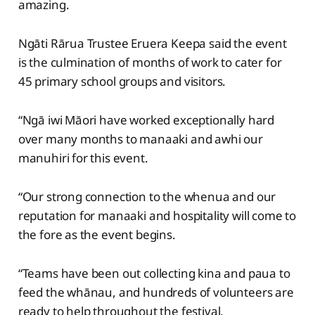
amazing.
Ngāti Rārua Trustee Eruera Keepa said the event
is the culmination of months of work to cater for
45 primary school groups and visitors.
“Ngā iwi Māori have worked exceptionally hard
over many months to manaaki and awhi our
manuhiri for this event.
“Our strong connection to the whenua and our
reputation for manaaki and hospitality will come to
the fore as the event begins.
“Teams have been out collecting kina and paua to
feed the whānau, and hundreds of volunteers are
ready to help throughout the festival.