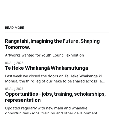
READ MORE
Rangatahi, Imagining the Future, Shaping
Tomorrow.
Artworks wanted for Youth Council exhibition
06 Aug 2026
Te Heke Whakangā Whakamutunga
Last week we closed the doors on Te Heke Whakangā ki
Mohua, the third leg of our heke to be shared across Te
Tauihu.
05 Aug 2026
Opportunities - jobs, training, scholarships,
representation
Updated regularly with new mahi and whanake
opportunities - jobs, training and other development