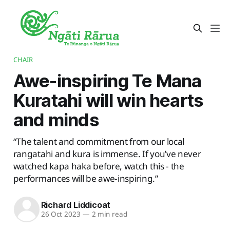
CHAIR
Awe-inspiring Te Mana
Kuratahi will win hearts
and minds
“The talent and commitment from our local
rangatahi and kura is immense. If you’ve never
watched kapa haka before, watch this - the
performances will be awe-inspiring.”
Richard Liddicoat
26 Oct 2023
—
2 min read