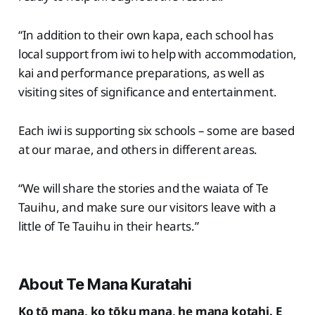
“In addition to their own kapa, each school has
local support from iwi to help with accommodation,
kai and performance preparations, as well as
visiting sites of significance and entertainment.
Each iwi is supporting six schools – some are based
at our marae, and others in different areas.
“We will share the stories and the waiata of Te
Tauihu, and make sure our visitors leave with a
little of Te Tauihu in their hearts.”
About Te Mana Kuratahi
Ko tō mana, ko tōku mana, he mana kotahi. E