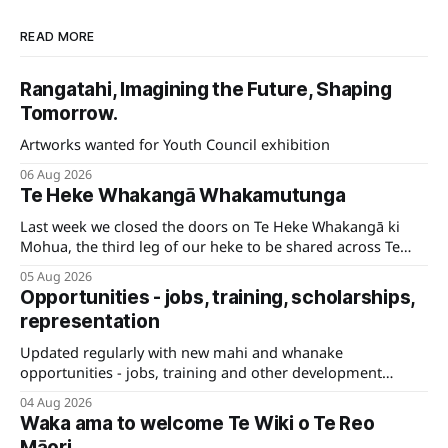
READ MORE
Rangatahi, Imagining the Future, Shaping
Tomorrow.
Artworks wanted for Youth Council exhibition
06 Aug 2026
Te Heke Whakangā Whakamutunga
Last week we closed the doors on Te Heke Whakangā ki
Mohua, the third leg of our heke to be shared across Te
Tauihu.
05 Aug 2026
Opportunities - jobs, training, scholarships,
representation
Updated regularly with new mahi and whanake
opportunities - jobs, training and other development
pathways for your career.
04 Aug 2026
Waka ama to welcome Te Wiki o Te Reo
Māori