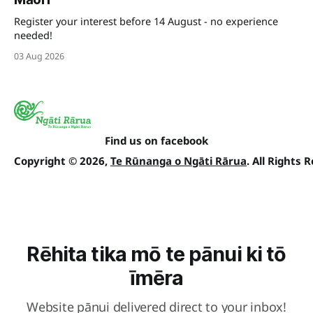
Register your interest before 14 August - no experience
needed!
03 Aug 2026
Find us on facebook
Copyright © 2026,
Te Rūnanga o Ngāti Rārua
. All Rights 
Rēhita tika mō te pānui ki tō
īmēra
Website pānui delivered direct to your inbox!