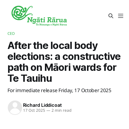
CEO
After the local body
elections: a constructive
path on Māori wards for
Te Tauihu
For immediate release Friday, 17 October 2025
Richard Liddicoat
17 Oct 2025
—
2 min read