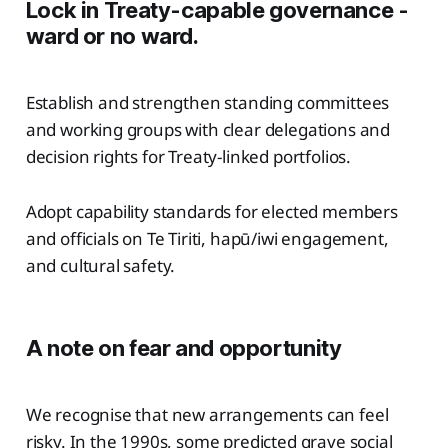
Lock in Treaty-capable governance -
ward or no ward.
Establish and strengthen standing committees
and working groups with clear delegations and
decision rights for Treaty-linked portfolios.
Adopt capability standards for elected members
and officials on Te Tiriti, hapū/iwi engagement,
and cultural safety.
A note on fear and opportunity
We recognise that new arrangements can feel
risky. In the 1990s, some predicted grave social