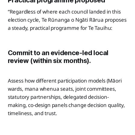
Practical programme proposed
“Regardless of where each council landed in this
election cycle, Te Rūnanga o Ngāti Rārua proposes
a steady, practical programme for Te Tauihu:
Commit to an evidence-led local
review (within six months).
Assess how different participation models (Māori
wards, mana whenua seats, joint committees,
statutory partnerships, delegated decision-
making, co-design panels change decision quality,
timeliness, and trust.