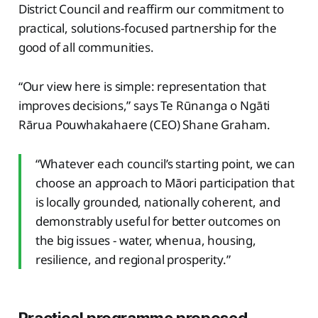
District Council and reaffirm our commitment to
practical, solutions-focused partnership for the
good of all communities.
“Our view here is simple: representation that
improves decisions,” says Te Rūnanga o Ngāti
Rārua Pouwhakahaere (CEO) Shane Graham.
“Whatever each council’s starting point, we can
choose an approach to Māori participation that
is locally grounded, nationally coherent, and
demonstrably useful for better outcomes on
the big issues - water, whenua, housing,
resilience, and regional prosperity.”