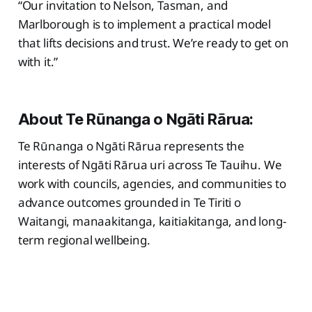
“Our invitation to Nelson, Tasman, and
Marlborough is to implement a practical model
that lifts decisions and trust. We’re ready to get on
with it.”
About Te Rūnanga o Ngāti Rārua:
Te Rūnanga o Ngāti Rārua represents the
interests of Ngāti Rārua uri across Te Tauihu. We
work with councils, agencies, and communities to
advance outcomes grounded in Te Tiriti o
Waitangi, manaakitanga, kaitiakitanga, and long-
term regional wellbeing.