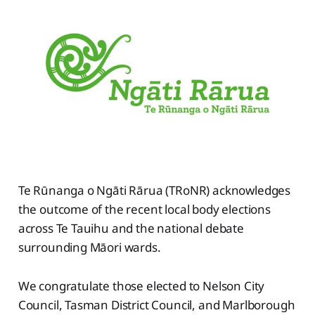
Te Rūnanga o Ngāti Rārua (TRoNR) acknowledges
the outcome of the recent local body elections
across Te Tauihu and the national debate
surrounding Māori wards.
We congratulate those elected to Nelson City
Council, Tasman District Council, and Marlborough