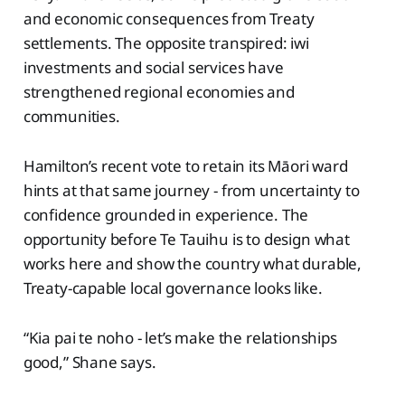
and economic consequences from Treaty
settlements. The opposite transpired: iwi
investments and social services have
strengthened regional economies and
communities.
Hamilton’s recent vote to retain its Māori ward
hints at that same journey - from uncertainty to
confidence grounded in experience. The
opportunity before Te Tauihu is to design what
works here and show the country what durable,
Treaty-capable local governance looks like.
“Kia pai te noho - let’s make the relationships
good,” Shane says.