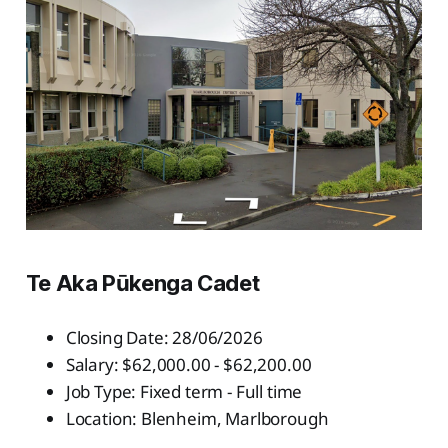
Te Aka Pūkenga Cadet
Closing Date: 28/06/2026
Salary: $62,000.00 - $62,200.00
Job Type: Fixed term - Full time
Location: Blenheim, Marlborough