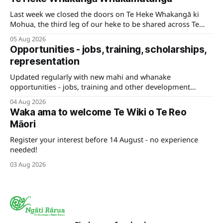
Last week we closed the doors on Te Heke Whakangā ki
Mohua, the third leg of our heke to be shared across Te
Tauihu.
05 Aug 2026
Opportunities - jobs, training, scholarships,
representation
Updated regularly with new mahi and whanake
opportunities - jobs, training and other development
pathways for your career.
04 Aug 2026
Waka ama to welcome Te Wiki o Te Reo
Māori
Register your interest before 14 August - no experience
needed!
03 Aug 2026