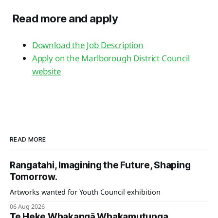
Read more and apply
Download the Job Description
Apply on the Marlborough District Council
website
READ MORE
Rangatahi, Imagining the Future, Shaping
Tomorrow.
Artworks wanted for Youth Council exhibition
06 Aug 2026
Te Heke Whakangā Whakamutunga