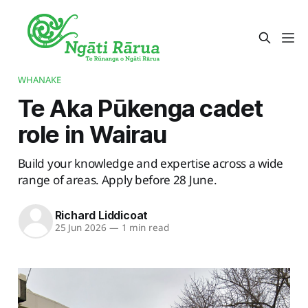
WHANAKE
Te Aka Pūkenga cadet
role in Wairau
Build your knowledge and expertise across a wide
range of areas. Apply before 28 June.
Richard Liddicoat
25 Jun 2026
—
1 min read