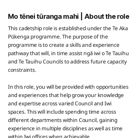
Mo tēnei tūranga mahi | About the role
This cadetship role is established under the Te Aka
Pūkenga programme. The purpose of the
programme is to create a skills and experience
pathway that will, in time assist ngā iwi o Te Tauihu
and Te Tauihu Councils to address future capacity
constraints.
In this role, you will be provided with opportunities
and experiences that help grow your knowledge
and expertise across varied Council and Iwi
spaces. This will include spending time across
different departments within Council, gaining
experience in multiple disciplines as well as time
within Iwi offices when achievable.