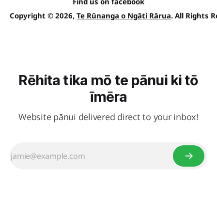
Find us on facebook
Copyright © 2026,
Te Rūnanga o Ngāti Rārua
. All Rights 
Rēhita tika mō te pānui ki tō
īmēra
Website pānui delivered direct to your inbox!