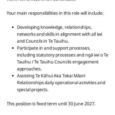
Your main responsibilities in this role will include:
Developing knowledge, relationships,
networks and skills in alignment with all iwi
and Councils in Te Tauihu.
Participate in and support processes,
including statutory processes and ngā iwi o Te
Tauihu / Te Tauihu Councils engagement
approaches.
Assisting Te Kāhui Aka Tokai Māori
Relationships daily operational activities and
special projects.
This position is fixed term until 30 June 2027.