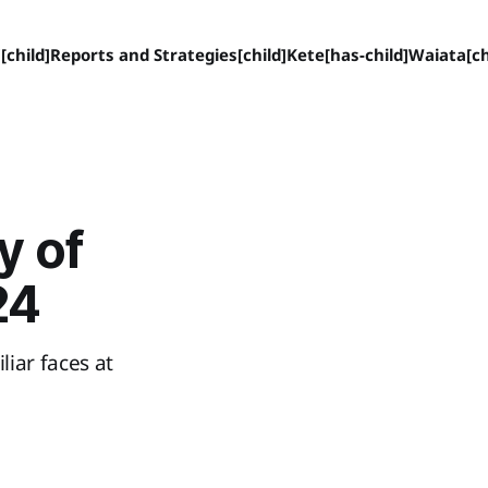
[child]
Reports and Strategies[child]
Kete[has-child]
Waiata[ch
y of
24
iar faces at