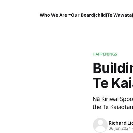
Who We Are
Our Board[child]
Te Wawata[
HAPPENINGS
Buildi
Te Ka
Nā Kiriwai Spoo
the Te Kaiaota
Richard Li
06 Jun 2024