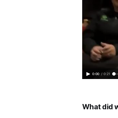
0:00
/
0:21
What did 