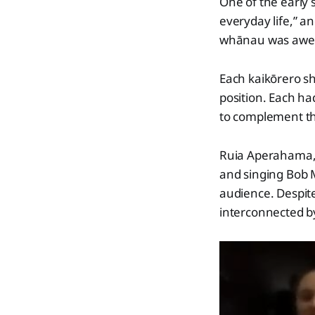
One of the early
everyday life,” a
whānau was awe
Each kaikōrero s
position. Each ha
to complement the
Ruia Aperahama, i
and singing Bob 
audience. Despite
interconnected b