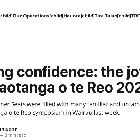
child]
Our Operations[child]
Hauora[child]
Tira Taiao[child]
TRC
ng confidence: the jo
iaotanga o te Reo 20
ner Seats were filled with many familiar and unfamil
nga o te Reo symposium in Wairau last week.
ddicoat
—
3 min read