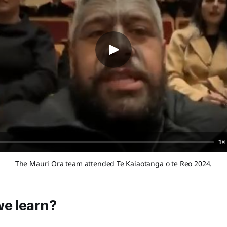
1×
The Mauri Ora team attended Te Kaiaotanga o te Reo 2024.
we learn?