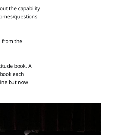
ut the capability
tcomes/questions
n from the
titude book. A
 book each
tine but now