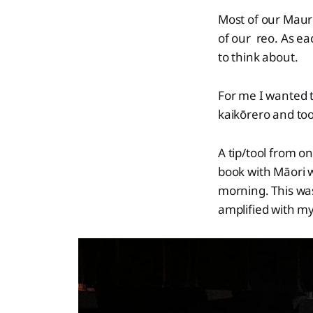
Most of our Maur
of our reo. As e
to think about.
For me I wanted 
kaikōrero and tool
A tip/tool from o
book with Māori 
morning. This was
amplified with my