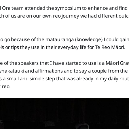
i Ora team attended the symposium to enhance and find o
ach of us are on our own reo journey we had different ou
to go because of the mātauranga (knowledge) I could gai
s or tips they use in their everyday life for Te Reo Māori.
ne of the speakers that I have started to use is a Māori Gra
whakatauki and affirmations and to say a couple from the
 a small and simple step that was already in my daily rou
 reo.