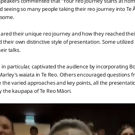
 speakers commented that “Your reo journey starts at hom
nd seeing so many people taking their reo journey into Te 
some.
hared their unique reo journey and how they reached thei
d their own distinctive style of presentation. Some utilized
ir talks.
n particular, captivated the audience by incorporating B
Marley's waiata in Te Reo. Others encouraged questions f
 the varied approaches and key points, all the presentat
y the kaupapa of Te Reo Māori.