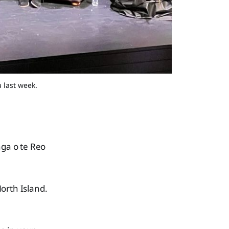
 last week.
nga o te Reo
rth Island.