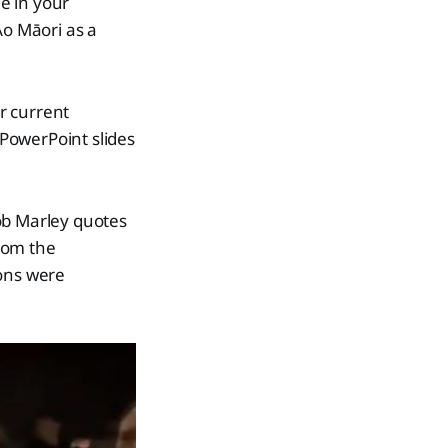
e in your
Āo Māori as a
r current
 PowerPoint slides
ob Marley quotes
rom the
ions were