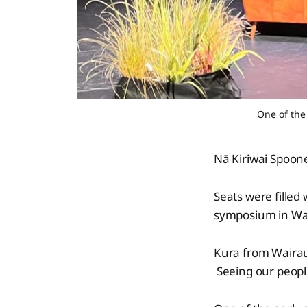
One of the
Nā Kiriwai Spoon
Seats were filled
symposium in Wai
Kura from Wairau
Seeing our peopl