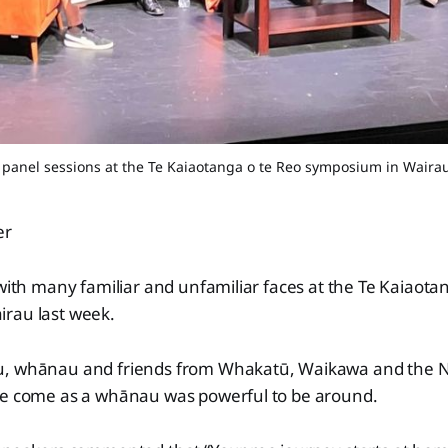
 panel sessions at the Te Kaiaotanga o te Reo symposium in Wairau
er
 with many familiar and unfamiliar faces at the Te Kaiaota
rau last week.
, whānau and friends from Whakatū, Waikawa and the No
e come as a whānau was powerful to be around.