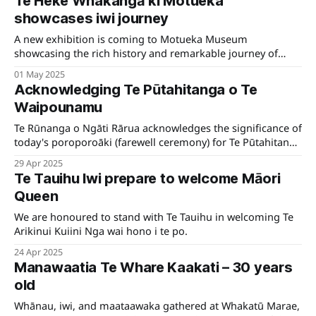
Te Heke Whakangā ki Motueka
showcases iwi journey
A new exhibition is coming to Motueka Museum
showcasing the rich history and remarkable journey of
local iwi Ngāti Rārua.
01 May 2025
Acknowledging Te Pūtahitanga o Te
Waipounamu
Te Rūnanga o Ngāti Rārua acknowledges the significance of
today's poroporoāki (farewell ceremony) for Te Pūtahitanga
o Te Waipounamu, hosted at Te Ukaipō, Wairau.
29 Apr 2025
Te Tauihu Iwi prepare to welcome Māori
Queen
We are honoured to stand with Te Tauihu in welcoming Te
Arikinui Kuiini Nga wai hono i te po.
24 Apr 2025
Manawaatia Te Whare Kaakati – 30 years
old
Whānau, iwi, and maataawaka gathered at Whakatū Marae,