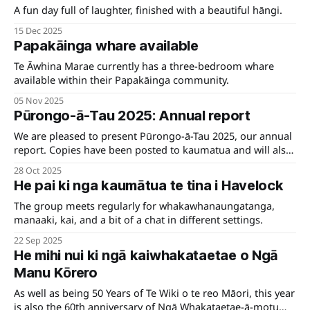
A fun day full of laughter, finished with a beautiful hāngi.
15 Dec 2025
Papakāinga whare available
Te Āwhina Marae currently has a three-bedroom whare
available within their Papakāinga community.
05 Nov 2025
Pūrongo-ā-Tau 2025: Annual report
We are pleased to present Pūrongo-ā-Tau 2025, our annual
report. Copies have been posted to kaumatua and will also
be available at the Hui-ā-Tau on 15 November.
28 Oct 2025
He pai ki nga kaumātua te tina i Havelock
The group meets regularly for whakawhanaungatanga,
manaaki, kai, and a bit of a chat in different settings.
22 Sep 2025
He mihi nui ki ngā kaiwhakataetae o Ngā
Manu Kōrero
As well as being 50 Years of Te Wiki o te reo Māori, this year
is also the 60th anniversary of Ngā Whakataetae-ā-motu