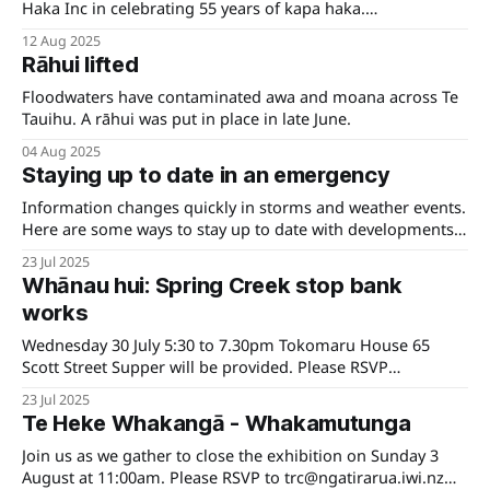
Haka Inc in celebrating 55 years of kapa haka.
Pouwhakahaere Shane Graham says the kaupapa has
12 Aug 2025
supported cultural development of Te Tauihu for over half a
Rāhui lifted
century. "Kapa haka is far more than performance—it is the
embodiment of whakapapa,
Floodwaters have contaminated awa and moana across Te
Tauihu. A rāhui was put in place in late June.
04 Aug 2025
Staying up to date in an emergency
Information changes quickly in storms and weather events.
Here are some ways to stay up to date with developments
and some links to help you be prepared.
23 Jul 2025
Whānau hui: Spring Creek stop bank
works
Wednesday 30 July 5:30 to 7.30pm Tokomaru House 65
Scott Street Supper will be provided. Please RSVP
to trc@ngatirarua.iwi.nz for catering purposes.
23 Jul 2025
Te Heke Whakangā - Whakamutunga
Join us as we gather to close the exhibition on Sunday 3
August at 11:00am. Please RSVP to trc@ngatirarua.iwi.nz