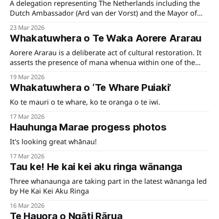
A delegation representing The Netherlands including the
Dutch Ambassador (Ard van der Vorst) and the Mayor of
Westerkwartier visited Te Tauihu recently.
23 Mar 2026
Whakatuwhera o Te Waka Aorere Ararau
Aorere Ararau is a deliberate act of cultural restoration. It
asserts the presence of mana whenua within one of the
region's most visible civic spaces — reshaping how Te
19 Mar 2026
Tauihu is encountered, understood, and remembered.
Whakatuwhera o ‘Te Whare Puiaki’
Ko te mauri o te whare, ko te oranga o te iwi.
17 Mar 2026
Hauhunga Marae progess photos
It's looking great whānau!
17 Mar 2026
Tau ke! He kai kei aku ringa wānanga
Three whanaunga are taking part in the latest wānanga led
by He Kai Kei Aku Ringa
16 Mar 2026
Te Hauora o Ngāti Rārua