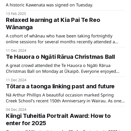
A historic Kawenata was signed on Tuesday.
13 Feb 2025
Relaxed learning at Kia Pai Te Reo
Wānanga
A cohort of whānau who have been taking fortnightly
online sessions for several months recently attended a
wānanga at Te Āwhina Marae, Motueka.
11 Dec 2024
Te Hauora o Ngāti Rārua Christmas Ball
A great crowd attended the Te Hauora o Ngāti Rārua
Christmas Ball on Monday at Ūkaipō. Everyone enjoyed
wonderful whakawhanaungatanga, beautiful kai, a visit
11 Dec 2024
from Hāna Koko.
Tōtara a taonga linking past and future
Nā Arthur Phillips A beautiful occasion marked Spring
Creek School’s recent 150th Anniversary in Wairau. As one
of the mana whenua iwi in Wairau, Ngāti Rārua signed a
04 Dec 2024
memorandum of understanding with the kura for the care
Kiingi Tuheitia Portrait Award: How to
and support of the whakatō māori (native planting)
enter for 2025
programme at Spring Creek