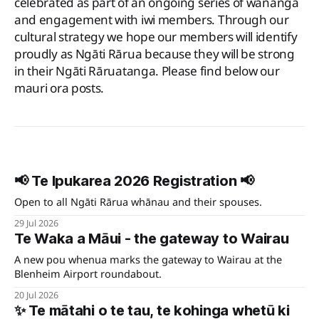
celebrated as part of an ongoing series of wānanga
and engagement with iwi members. Through our
cultural strategy we hope our members will identify
proudly as Ngāti Rārua because they will be strong
in their Ngāti Rāruatanga. Please find below our
mauri ora posts.
📢 Te Ipukarea 2026 Registration 📢
Open to all Ngāti Rārua whānau and their spouses.
29 Jul 2026
Te Waka a Māui - the gateway to Wairau
A new pou whenua marks the gateway to Wairau at the
Blenheim Airport roundabout.
20 Jul 2026
✨ Te mātahi o te tau, te kohinga whetū ki