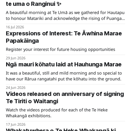
te uma o Ranginui ✨
A beautiful morning at Te Umā as we gathered for Hautapu
to honour Matariki and acknowledge the rising of Puanga,
welcoming the New Year together.
16 Jul 2026
Expressions of Interest: Te Āwhina Marae
Papakāinga
Register your interest for future housing opportunities
29 Jun 2026
Ngā mauri kōhatu laid at Hauhunga Marae
It was a beautiful, still and mild morning and so special to
have our Rārua rangatahi put the kōhatu into the ground.
24 Jun 2026
Videos released on anniversary of signing
Te Tiriti o Waitangi
Watch the videos produced for each of the Te Heke
Whakangā exhibitions.
17 Jun 2026
Whakatuwhera o Te Heke Whakangā ki