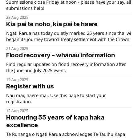
Submissions close Friday at noon - please have your say, all
submissions help!
28 Aug 2025
Kia pai te noho, kia pai te haere
Ngāti Rārua has today quietly marked 25 years since the iwi
began its journey toward Treaty settlement with the Crown.
21 Aug 2025
Flood recovery - whānau information
Find regular updates on flood recovery information after
the June and July 2025 event.
19 Aug 2025
Register with us
Nau mai, haere mai. Use this page to start your
registration.
12 Aug 2025
Honouring 55 years of kapa haka
excellence
Te Rūnanga o Ngāti Rārua acknowledges Te Tauihu Kapa