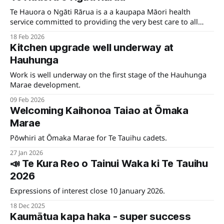
Te Hauora o Ngāti Rārua is a a kaupapa Māori health
service committed to providing the very best care to all
whānau in the Marlborough region who need our support.
18 Feb 2026
Kitchen upgrade well underway at
Hauhunga
Work is well underway on the first stage of the Hauhunga
Marae development.
09 Feb 2026
Welcoming Kaihonoa Taiao at Ōmaka
Marae
Pōwhiri at Ōmaka Marae for Te Tauihu cadets.
27 Jan 2026
📣 Te Kura Reo o Tainui Waka ki Te Tauihu
2026
Expressions of interest close 10 January 2026.
18 Dec 2025
Kaumātua kapa haka - super success