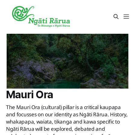
Mauri Ora
The Mauri Ora (cultural) pillar is a critical kaupapa
and focusses on our identity as Ngāti Rārua. History,
whakapapa, waiata, tikanga and kawa specific to
Ngāti Rārua will be explored, debated and