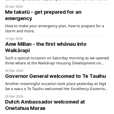
haul-out and maintenance facility, Calwell, on Friday.
20 Apr 2026
Me takatū - get prepared for an
emergency
How to make your emergency plan, how to prepare for a
storm and more.
14 Apr 2026
Ame Millan - the first whānau into
Waikārapi
Such a special occasion on Saturday morning as we opened
three whare at the Waikārapi Housing Development on
Hospital Road in Wairau.
30 Mar 2026
Governor General welcomed to Te Tauihu
Another meaningful occasion took place yesterday as Ngā
Iwi e waru o Te Tauihu welcomed Her Excellency Governor
General Dame Cindy Kiro to Whakatū Marae.
26 Mar 2026
Dutch Ambassador welcomed at
Onetahua Marae