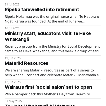
for catering purposes. We look forward to seeing you
21 Jul 2025
there!
Ripeka farewelled into retirement
Ripeka Hokamau was the original nurse when Te Hauora o
Ngāti Rārua was founded. At the end of June we
farewelled Ripeka as Pou Oranga. Her legacy is one
16 Jul 2025
grounded in manaakitanga and advocacy for whānau
Ministry staff, educators visit Te Heke
health.
Whakangā
Recently a group from the Ministry for Social Development
came to Te Heke Whakangā, and this week a group of early
childhood educators who were staying at Te Āwhina Marae
19 Jun 2025
were also given a guided tour.
Matariki Resources
We are sharing Matariki resources as part of a series to
help whānau connect and celebrate Matariki. Mānawatia a
Matariki.
12 Jun 2025
Wairau’s first ‘social salon’ set to open
Win a pamper pack this Mother's Day from Tauwhiro
01 May 2025