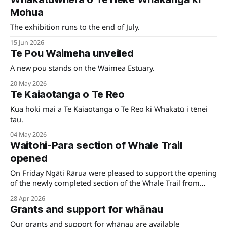
Mohua
The exhibition runs to the end of July.
15 Jun 2026
Te Pou Waimeha unveiled
A new pou stands on the Waimea Estuary.
20 May 2026
Te Kaiaotanga o Te Reo
Kua hoki mai a Te Kaiaotanga o Te Reo ki Whakatū i tēnei
tau.
04 May 2026
Waitohi-Para section of Whale Trail
opened
On Friday Ngāti Rārua were pleased to support the opening
of the newly completed section of the Whale Trail from
Waitohi to Para, near Tuamarino.
28 Apr 2026
Grants and support for whānau
Our grants and support for whānau are available