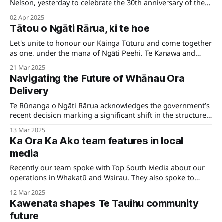
Nelson, yesterday to celebrate the 30th anniversary of the
opening of Te Whare Kaakati. It was a day filled with
02 Apr 2025
connection, remembrance, and appreciation for the people
Tātou o Ngāti Rārua, ki te hoe
and history that have shaped this special place.
Let's unite to honour our Kāinga Tūturu and come together
as one, under the mana of Ngāti Peehi, Te Kanawa and
Kinohaku, to warmly welcome Te Arikinui Kuiini Nga wai
21 Mar 2025
hono i te po to her first Poukai at Marokopa as Arikinui.
Navigating the Future of Whānau Ora
Delivery
Te Rūnanga o Ngāti Rārua acknowledges the government’s
recent decision marking a significant shift in the structure
of Whānau Ora service delivery. This move has broad
13 Mar 2025
implications for collaboration, regional partnerships in
Ka Ora Ka Ako team features in local
delivering essential services to whānau, Pouwhakahaere
media
Shane Graham says.
Recently our team spoke with Top South Media about our
operations in Whakatū and Wairau. They also spoke to
principals and students about the kai they receive.
12 Mar 2025
Kawenata shapes Te Tauihu community
future