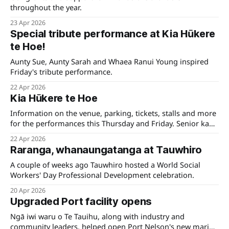
throughout the year.
23 Apr 2026
Special tribute performance at Kia Hūkere
te Hoe!
Aunty Sue, Aunty Sarah and Whaea Ranui Young inspired
Friday's tribute performance.
22 Apr 2026
Kia Hūkere te Hoe
Information on the venue, parking, tickets, stalls and more
for the performances this Thursday and Friday. Senior kapa
is livesreamed on Māori+.
22 Apr 2026
Raranga, whanaungatanga at Tauwhiro
A couple of weeks ago Tauwhiro hosted a World Social
Workers' Day Professional Development celebration.
20 Apr 2026
Upgraded Port facility opens
Ngā iwi waru o Te Tauihu, along with industry and
community leaders, helped open Port Nelson's new marine