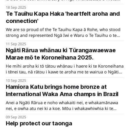
mō ngā Manu Kōrero.
18 Sep 2025
Te Tauihu Kapa Haka 'heartfelt aroha and
connection'
We are so proud of the Te Tauihu Kapa ā Rohe, who stood
strong and represented Ngā Iwi e Waru o Te Tauihu o te
Waka-a-Māui at this year’s Koroneihana.
11 Sep 2025
Ngāti Rārua whānau ki Tūrangawaewae
Marae mō te Koroneihana 2025.
He mihi aroha ki tō tātou whānau i haere ki te Koroneihana
i tēnei tau, nā rātou i kawe te aroha me te wairua o Ngāti
Rārua.
10 Sep 2025
Hamiora Katu brings home bronze at
International Waka Ama champs in Brazil
Anei a Ngāti Rārua e noho whakaiti nei, e whakamānawa
nei, e owha atu nei ki a koe. Mōu i whakawhiwhia ki te
mētara rauwhero, ki te whakataetae o te Ao, ki Brazil.
09 Sep 2025
Kātahi rā te whiwhinga whakahirahira ko tēnei. Kei te uri o
Help protect our taonga
Ngāti Rārua, nei te mihi maioha e Hamiora.