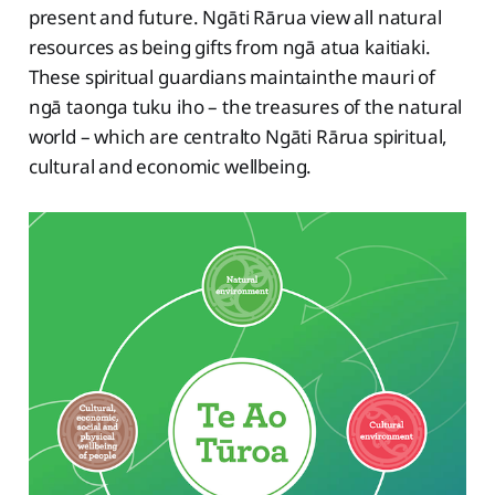
present and future. Ngāti Rārua view all natural
resources as being gifts from ngā atua kaitiaki.
These spiritual guardians maintainthe mauri of
ngā taonga tuku iho – the treasures of the natural
world – which are centralto Ngāti Rārua spiritual,
cultural and economic wellbeing.