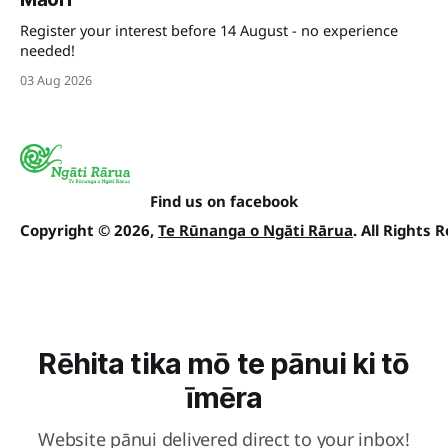
Register your interest before 14 August - no experience
needed!
03 Aug 2026
Find us on facebook
Copyright © 2026,
Te Rūnanga o Ngāti Rārua
. All Rights 
Rēhita tika mō te pānui ki tō
īmēra
Website pānui delivered direct to your inbox!