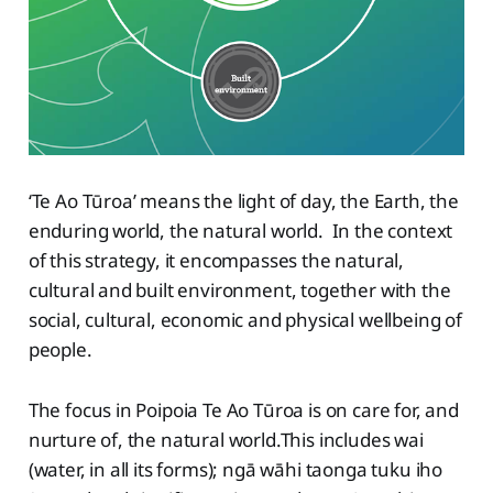
‘Te Ao Tūroa’ means the light of day, the Earth, the
enduring world, the natural world. In the context
of this strategy, it encompasses the natural,
cultural and built environment, together with the
social, cultural, economic and physical wellbeing of
people.
The focus in Poipoia Te Ao Tūroa is on care for, and
nurture of, the natural world.This includes wai
(water, in all its forms); ngā wāhi taonga tuku iho