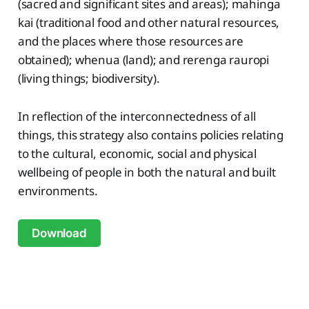
(sacred and significant sites and areas); mahinga
kai (traditional food and other natural resources,
and the places where those resources are
obtained); whenua (land); and rerenga rauropi
(living things; biodiversity).
In reflection of the interconnectedness of all
things, this strategy also contains policies relating
to the cultural, economic, social and physical
wellbeing of people in both the natural and built
environments.
Download