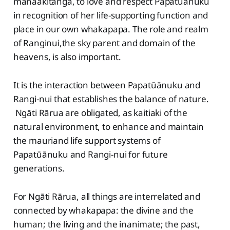
manaakitanga, to love and respect Papatūānuku
in recognition of her life-supporting function and
place in our own whakapapa. The role and realm
of Ranginui,the sky parent and domain of the
heavens, is also important.
It is the interaction between Papatūānuku and
Rangi-nui that establishes the balance of nature.
Ngāti Rārua are obligated, as kaitiaki of the
natural environment, to enhance and maintain
the mauriand life support systems of
Papatūānuku and Rangi-nui for future
generations.
For Ngāti Rārua, all things are interrelated and
connected by whakapapa: the divine and the
human; the living and the inanimate; the past,