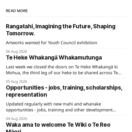
READ MORE
Rangatahi, Imagining the Future, Shaping
Tomorrow.
Artworks wanted for Youth Council exhibition
06 Aug 2026
Te Heke Whakangā Whakamutunga
Last week we closed the doors on Te Heke Whakangā ki
Mohua, the third leg of our heke to be shared across Te
Tauihu.
05 Aug 2026
Opportunities - jobs, training, scholarships,
representation
Updated regularly with new mahi and whanake
opportunities - jobs, training and other development
pathways for your career.
04 Aug 2026
Waka ama to welcome Te Wiki o Te Reo
Māori