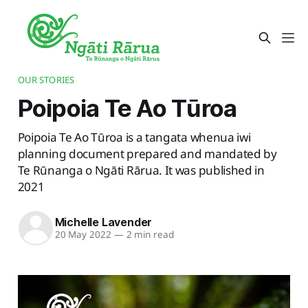
OUR STORIES
Poipoia Te Ao Tūroa
Poipoia Te Ao Tūroa is a tangata whenua iwi
planning document prepared and mandated by
Te Rūnanga o Ngāti Rārua. It was published in
2021
Michelle Lavender
20 May 2022
—
2 min read