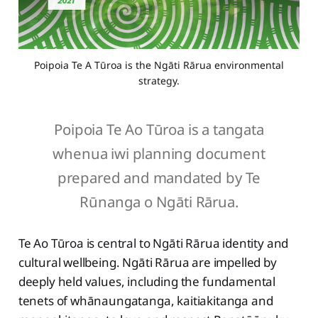
Poipoia Te A Tūroa is the Ngāti Rārua environmental
strategy.
Poipoia Te Ao Tūroa is a tangata
whenua iwi planning document
prepared and mandated by Te
Rūnanga o Ngāti Rārua.
Te Ao Tūroa is central to Ngāti Rārua identity and
cultural wellbeing. Ngāti Rārua are impelled by
deeply held values, including the fundamental
tenets of whānaungatanga, kaitiakitanga and